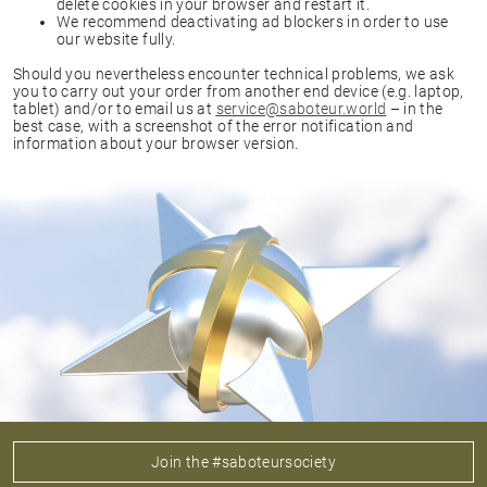
delete cookies in your browser and restart it.
We recommend deactivating ad blockers in order to use
our website fully.
Should you nevertheless encounter technical problems, we ask
you to carry out your order from another end device (e.g. laptop,
tablet) and/or to email us at
service@saboteur.world
– in the
best case, with a screenshot of the error notification and
information about your browser version.
Join the #saboteursociety