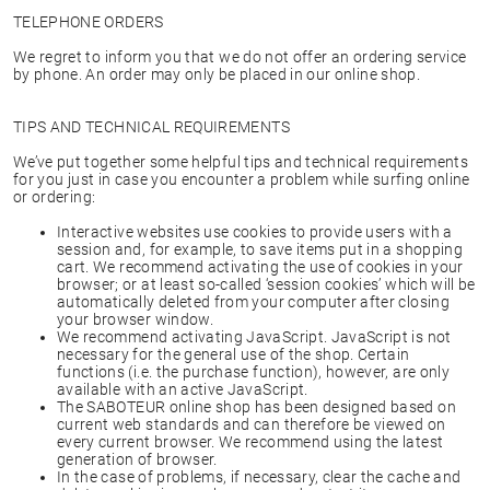
TELEPHONE ORDERS
We regret to inform you that we do not offer an ordering service
by phone. An order may only be placed in our online shop.
TIPS AND TECHNICAL REQUIREMENTS
We’ve put together some helpful tips and technical requirements
for you just in case you encounter a problem while surfing online
or ordering:
Interactive websites use cookies to provide users with a
session and, for example, to save items put in a shopping
cart. We recommend activating the use of cookies in your
browser; or at least so-called ‘session cookies’ which will be
automatically deleted from your computer after closing
your browser window.
We recommend activating JavaScript. JavaScript is not
necessary for the general use of the shop. Certain
functions (i.e. the purchase function), however, are only
available with an active JavaScript.
The SABOTEUR online shop has been designed based on
current web standards and can therefore be viewed on
every current browser. We recommend using the latest
generation of browser.
In the case of problems, if necessary, clear the cache and