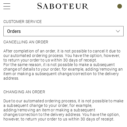
0
CUSTOMER SERVICE
CANCELLING AN ORDER
After completion of an order, it is not possible to cancel it due to
our automated ordering process. You have the option, however,
to return your order to us within 30 days of receipt.
For the same reason, it is not possible to make a subsequent
change of details to your order, for example, adding/removing an
item or making a subsequent change/correction to the delivery
address.
CHANGING AN ORDER
Due to our automated ordering process, it is not possible to make
a subsequent change to your order, for example,
adding/removing an item or making a subsequent
change/correction to the delivery address. You have the option,
however, to return your order to us within 30 days of receipt.