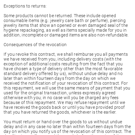
Exceptions to returns:
Some products cannot be returned. These include opened
consumable items (e.g.: jewelry care bath or perfume), piercing
jewelry items that show an opened or even damaged seal of the
hygiene repackaging, as well as items specially made for you in
addition, incomplete or damaged items are also non-refundable.
Consequences of the revocation
If you revoke this contract, we shall reimburse you all payments
we have received from you, including delivery costs (with the
exception of additional costs resulting from the fact that you
have chosen a type of delivery other than the most favorable
standard delivery offered by us), without undue delay and no
later than within fourteen days from the day on which we
received the notification of your revocation of this contract. For
this repayment, we will use the same means of payment that you
used for the original transaction, unless expressly agreed
otherwise with you; in no case will you be charged any fees
because of this repayment. We may refuse repayment until we
have received the goods back or until you have provided proof
that you have returned the goods, whichever is the earlier.
You must return or hand over the goods to us without undue
delay and in any case no later than within fourteen days from the
day on which you notify us of the revocation of this contract. The