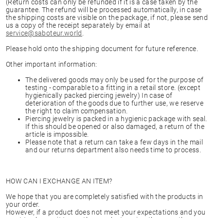
(Return costs can only be refunded if it is a case taken by the
guarantee. The refund will be processed automatically, in case
the shipping costs are visible on the package, if not, please send
us a copy of the receipt separately by email at
service@saboteur.world
.
Please hold onto the shipping document for future reference.
Other important information:
The delivered goods may only be used for the purpose of
testing - comparable to a fitting in a retail store. (except
hygienically packed piercing jewelry) In case of
deterioration of the goods due to further use, we reserve
the right to claim compensation.
Piercing jewelry is packed in a hygienic package with seal.
If this should be opened or also damaged, a return of the
article is impossible.
Please note that a return can take a few days in the mail
and our returns department also needs time to process.
HOW CAN I EXCHANGE AN ITEM?
We hope that you are completely satisfied with the products in
your order.
However, if a product does not meet your expectations and you