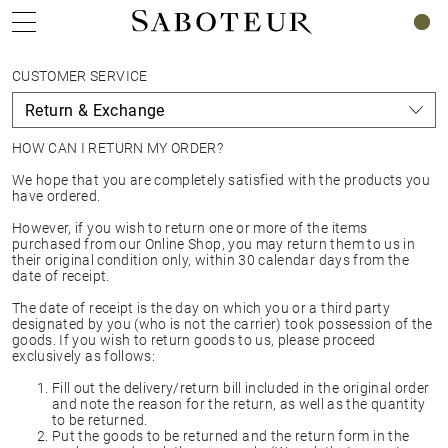
0
CUSTOMER SERVICE
HOW CAN I RETURN MY ORDER?
We hope that you are completely satisfied with the products you
have ordered.
However, if you wish to return one or more of the items
purchased from our Online Shop, you may return them to us in
their original condition only, within 30 calendar days from the
date of receipt.
The date of receipt is the day on which you or a third party
designated by you (who is not the carrier) took possession of the
goods. If you wish to return goods to us, please proceed
exclusively as follows:
Fill out the delivery/return bill included in the original order
and note the reason for the return, as well as the quantity
to be returned.
Put the goods to be returned and the return form in the