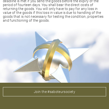
deadline is met if you send the goods before the expiry of the
period of fourteen days. You shall bear the direct costs of
returning the goods. You will only have to pay for any loss in
value of the goods if this loss in value is due to handling of the
goods that is not necessary for testing the condition, properties
and functioning of the goods.
Join the #saboteursociety