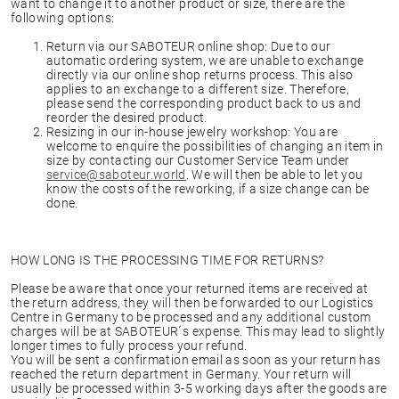
want to change it to another product or size, there are the
following options:
Return via our SABOTEUR online shop: Due to our
automatic ordering system, we are unable to exchange
directly via our online shop returns process. This also
applies to an exchange to a different size. Therefore,
please send the corresponding product back to us and
reorder the desired product.
Resizing in our in-house jewelry workshop: You are
welcome to enquire the possibilities of changing an item in
size by contacting our Customer Service Team under
service@saboteur.world
. We will then be able to let you
know the costs of the reworking, if a size change can be
done.
HOW LONG IS THE PROCESSING TIME FOR RETURNS?
Please be aware that once your returned items are received at
the return address, they will then be forwarded to our Logistics
Centre in Germany to be processed and any additional custom
charges will be at SABOTEUR´s expense. This may lead to slightly
longer times to fully process your refund.
You will be sent a confirmation email as soon as your return has
reached the return department in Germany. Your return will
usually be processed within 3-5 working days after the goods are