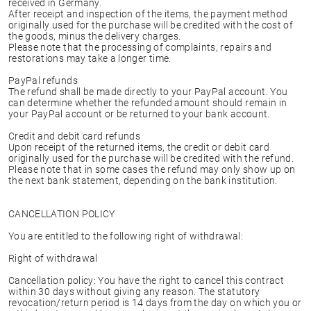
received in Germany.
After receipt and inspection of the items, the payment method
originally used for the purchase will be credited with the cost of
the goods, minus the delivery charges.
Please note that the processing of complaints, repairs and
restorations may take a longer time.
PayPal refunds
The refund shall be made directly to your PayPal account. You
can determine whether the refunded amount should remain in
your PayPal account or be returned to your bank account.
Credit and debit card refunds
Upon receipt of the returned items, the credit or debit card
originally used for the purchase will be credited with the refund.
Please note that in some cases the refund may only show up on
the next bank statement, depending on the bank institution.
CANCELLATION POLICY
You are entitled to the following right of withdrawal:
Right of withdrawal
Cancellation policy: You have the right to cancel this contract
within 30 days without giving any reason. The statutory
revocation/return period is 14 days from the day on which you or