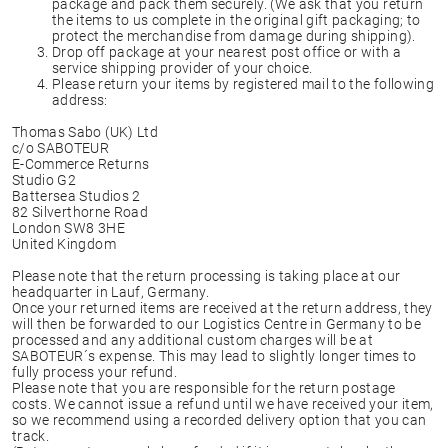
package and pack them securely. (We ask that you return
the items to us complete in the original gift packaging; to
protect the merchandise from damage during shipping).
Drop off package at your nearest post office or with a
service shipping provider of your choice.
Please return your items by registered mail to the following
address:
Thomas Sabo (UK) Ltd
c/o SABOTEUR
E-Commerce Returns
Studio G2
Battersea Studios 2
82 Silverthorne Road
London SW8 3HE
United Kingdom
Please note that the return processing is taking place at our
headquarter in Lauf, Germany.
Once your returned items are received at the return address, they
will then be forwarded to our Logistics Centre in Germany to be
processed and any additional custom charges will be at
SABOTEUR´s expense. This may lead to slightly longer times to
fully process your refund.
Please note that you are responsible for the return postage
costs. We cannot issue a refund until we have received your item,
so we recommend using a recorded delivery option that you can
track.