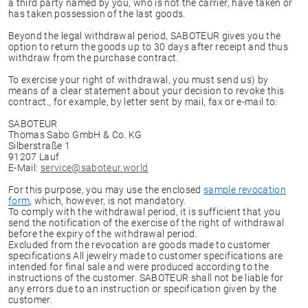
a third party named by you, who is not the carrier, have taken or
has taken possession of the last goods.
Beyond the legal withdrawal period, SABOTEUR gives you the
option to return the goods up to 30 days after receipt and thus
withdraw from the purchase contract.
To exercise your right of withdrawal, you must send us) by
means of a clear statement about your decision to revoke this
contract., for example, by letter sent by mail, fax or e-mail to:
SABOTEUR
Thomas Sabo GmbH & Co. KG
Silberstraße 1
91207 Lauf
E-Mail:
service@saboteur.world
For this purpose, you may use the enclosed
sample revocation
form
, which, however, is not mandatory.
To comply with the withdrawal period, it is sufficient that you
send the notification of the exercise of the right of withdrawal
before the expiry of the withdrawal period.
Excluded from the revocation are goods made to customer
specifications All jewelry made to customer specifications are
intended for final sale and were produced according to the
instructions of the customer. SABOTEUR shall not be liable for
any errors due to an instruction or specification given by the
customer.