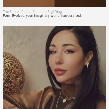
The Sacred Planet Diamond Sigil Ring
Form Evolved; your imaginary world, handcrafted.