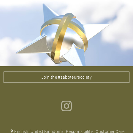
Join the #saboteursociety
English (United Kingdom)
Responsibility
Customer Care