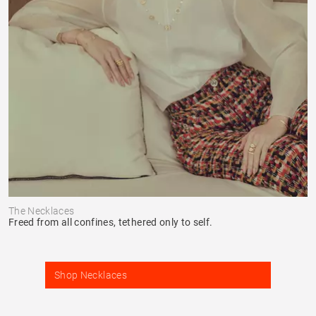
The Necklaces
Freed from all confines, tethered only to self.
Shop Necklaces