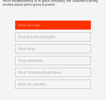
Worn independently or in good company, the Talisman Earring
evokes equal parts grace & power.
Shop Earrings
Shop Bracelets/Bangles
Shop Rings
Shop Necklaces
Shop Pendants/Bodychains
Shop Ear jewellery