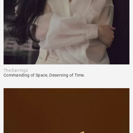
The Earrings
Commanding of Space, Deserving of Time.