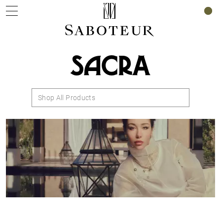
0
SACRA
Shop All Products