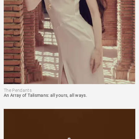
The Pendants
An Array of Talismans: all yours, all ways.