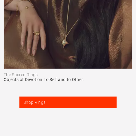
The Sacred Rings
Objects of Devotion: to Self and to Other.
Shop Rings