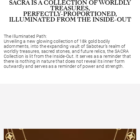
SACRA IS A COLLECTION OF WORLDLY
TREASURES,
PERFECTLY-PROPORTIONED,
ILLUMINATED FROM THE INSIDE-OUT
The Illuminated Path:
Unveiling a new glowing collection of 18k gold bodily
adornments, into the expanding vault of Saboteur’s realm of
worldly treasures, sacred stones, and future relics, the SACRA
Collection is lit from the Inside-Out. It serves as a reminder that
there is nothing in nature that does not reveal its inner form
outwardly and serves as a reminder of power and strength.