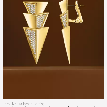
The Silver Talisman Earring