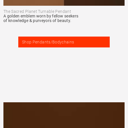
The Sacred Planet Turnable Pendant
A golden emblem worn by fellow seekers
of knowledge & purveyors of beauty.
Shop Pendants/Bodychains