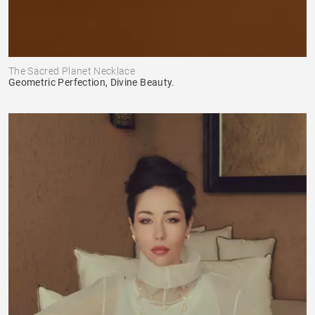
The Sacred Planet Necklace
Geometric Perfection, Divine Beauty.