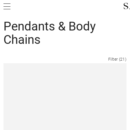
Pendants & Body
Chains
Filter
(
21
)