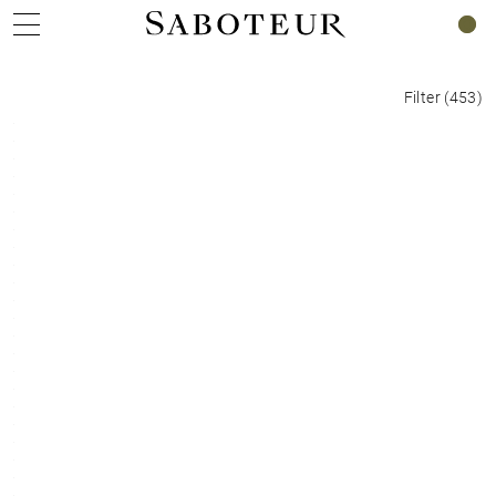
0
Filter
(
453
)