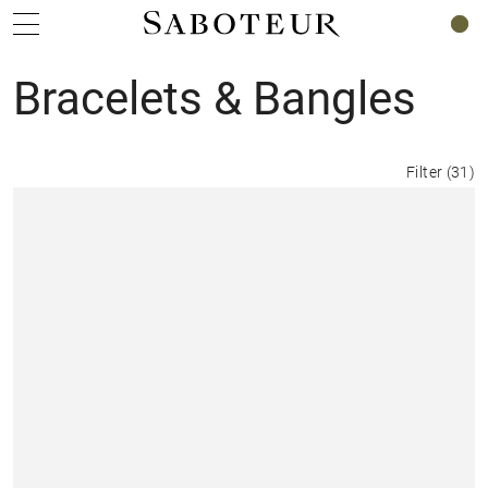
0
Bracelets & Bangles
Filter
(
31
)