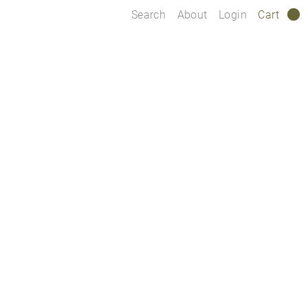
Search
About
Login
Cart
0