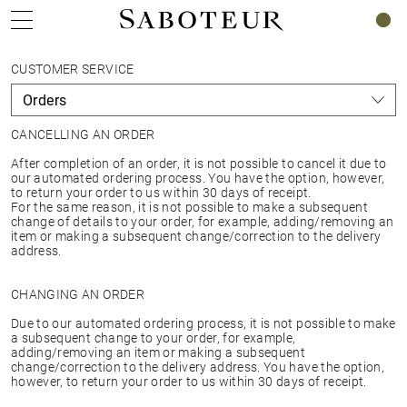
0
CUSTOMER SERVICE
CANCELLING AN ORDER
After completion of an order, it is not possible to cancel it due to
our automated ordering process. You have the option, however,
to return your order to us within 30 days of receipt.
For the same reason, it is not possible to make a subsequent
change of details to your order, for example, adding/removing an
item or making a subsequent change/correction to the delivery
address.
CHANGING AN ORDER
Due to our automated ordering process, it is not possible to make
a subsequent change to your order, for example,
adding/removing an item or making a subsequent
change/correction to the delivery address. You have the option,
however, to return your order to us within 30 days of receipt.