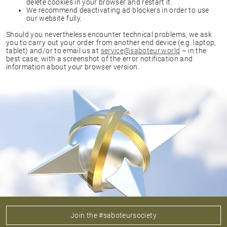
delete cookies in your browser and restart it.
We recommend deactivating ad blockers in order to use
our website fully.
Should you nevertheless encounter technical problems, we ask
you to carry out your order from another end device (e.g. laptop,
tablet) and/or to email us at
service@saboteur.world
– in the
best case, with a screenshot of the error notification and
information about your browser version.
Join the #saboteursociety