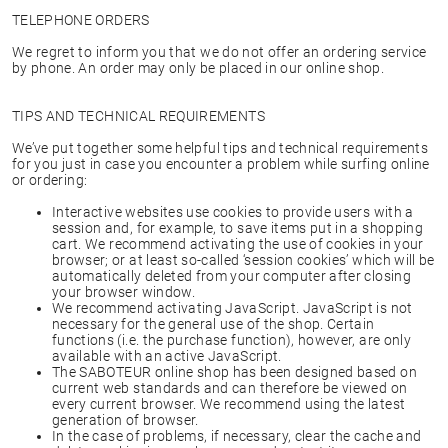
TELEPHONE ORDERS
We regret to inform you that we do not offer an ordering service
by phone. An order may only be placed in our online shop.
TIPS AND TECHNICAL REQUIREMENTS
We’ve put together some helpful tips and technical requirements
for you just in case you encounter a problem while surfing online
or ordering:
Interactive websites use cookies to provide users with a
session and, for example, to save items put in a shopping
cart. We recommend activating the use of cookies in your
browser; or at least so-called ‘session cookies’ which will be
automatically deleted from your computer after closing
your browser window.
We recommend activating JavaScript. JavaScript is not
necessary for the general use of the shop. Certain
functions (i.e. the purchase function), however, are only
available with an active JavaScript.
The SABOTEUR online shop has been designed based on
current web standards and can therefore be viewed on
every current browser. We recommend using the latest
generation of browser.
In the case of problems, if necessary, clear the cache and