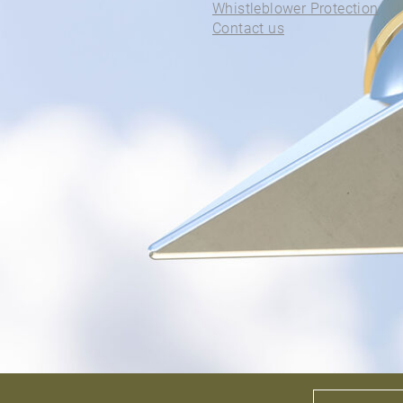
ALL PIERCINGS
Whistleblower Protection
Contact us