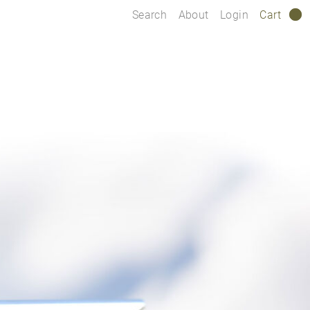
Search
About
Login
Cart
0