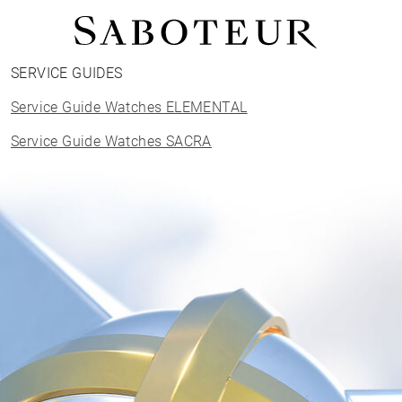
SERVICE GUIDES
Shop by Area
Service Guide Watches ELEMENTAL
LOBE
HELIX
Service Guide Watches SACRA
CONCH
FLAT
TRAGUS
FORWARD HELIX
DAITH
SEPTUM
NOSTRIL
ANTITRAGUS