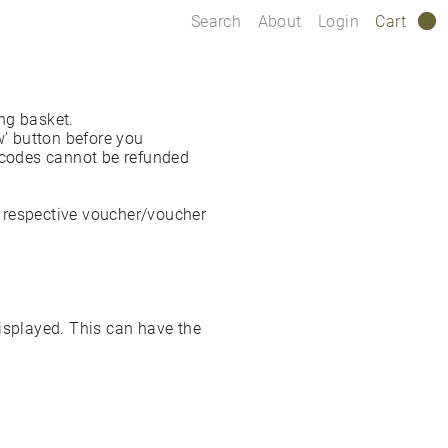
Search
About
Login
Cart
0
ng basket.
’ button before you
r codes cannot be refunded
he respective voucher/voucher
isplayed. This can have the