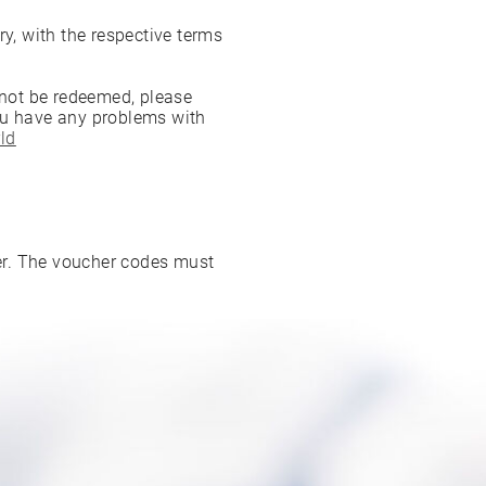
ry, with the respective terms
nnot be redeemed, please
ou have any problems with
ld
ter. The voucher codes must