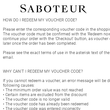
HOW DO I REDEEM MY VOUCHER CODE?
Shop by Area
Please enter the corresponding voucher code in the shoppi
LOBE
The voucher code must be confirmed with the ‘Redeem now
HELIX
continue your order with the ‘Checkout’ button, as vouche
CONCH
later once the order has been completed.
FLAT
TRAGUS
Please see the exact terms of use in the asterisk text of t
FORWARD HELIX
email.
DAITH
SEPTUM
NOSTRIL
WHY CAN'T I REDEEM MY VOUCHER CODE?
ANTITRAGUS
If you cannot redeem a voucher, an error message will be d
following causes:
• The minimum order value was not reached
• Certain items are excluded from the discount
• The voucher code is no longer valid
• The voucher code has already been redeemed
• The voucher code was entered incorrectly