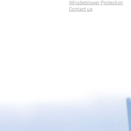
ALL PIERCINGS
Whistleblower Protection
Contact us