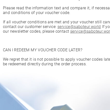
Please read the information text and compare it, if necessa
and conditions of your voucher code.
If all voucher conditions are met and your voucher still ca
contact our customer service:
service@saboteur.world
If y
our newsletter codes, please contact
service@saboteur.wor
CAN I REDEEM MY VOUCHER CODE LATER?
We regret that it is not possible to apply voucher codes la
be redeemed directly during the order process.