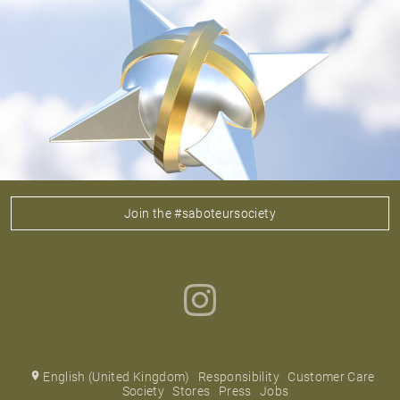
Join the #saboteursociety
English (United Kingdom)
Responsibility
Customer Care
Society
Stores
Press
Jobs