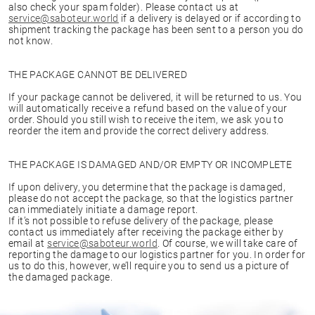
also check your spam folder). Please contact us at
service@saboteur.world
if a delivery is delayed or if according to
shipment tracking the package has been sent to a person you do
not know.
THE PACKAGE CANNOT BE DELIVERED
If your package cannot be delivered, it will be returned to us. You
will automatically receive a refund based on the value of your
order. Should you still wish to receive the item, we ask you to
reorder the item and provide the correct delivery address.
THE PACKAGE IS DAMAGED AND/OR EMPTY OR INCOMPLETE
If upon delivery, you determine that the package is damaged,
please do not accept the package, so that the logistics partner
can immediately initiate a damage report.
If it’s not possible to refuse delivery of the package, please
contact us immediately after receiving the package either by
email at
service@saboteur.world
. Of course, we will take care of
reporting the damage to our logistics partner for you. In order for
us to do this, however, we’ll require you to send us a picture of
the damaged package.