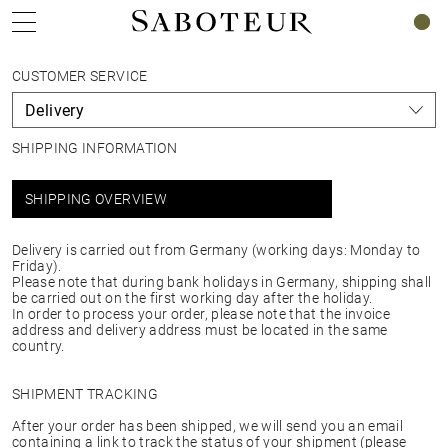
0
CUSTOMER SERVICE
SHIPPING INFORMATION
SHIPPING OVERVIEW
Delivery is carried out from Germany (working days: Monday to
Friday).
Please note that during bank holidays in Germany, shipping shall
be carried out on the first working day after the holiday.
In order to process your order, please note that the invoice
address and delivery address must be located in the same
country.
SHIPMENT TRACKING
After your order has been shipped, we will send you an email
containing a link to track the status of your shipment (please