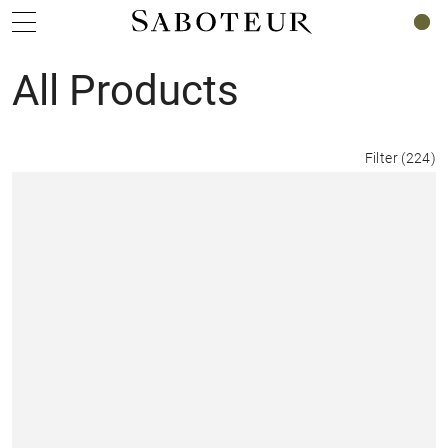
0
All Products
Filter
(
224
)