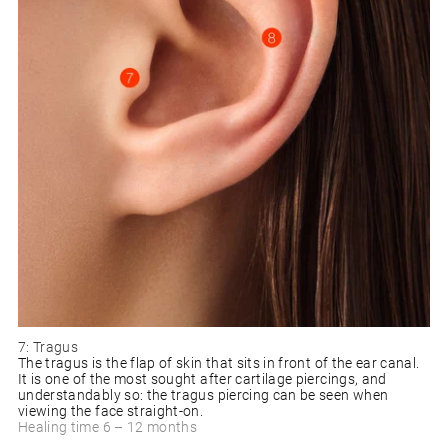
7: Tragus
The tragus is the flap of skin that sits in front of the ear canal.
It is one of the most sought after cartilage piercings, and
understandably so: the tragus piercing can be seen when
viewing the face straight-on.
Healing time 6 – 12 months