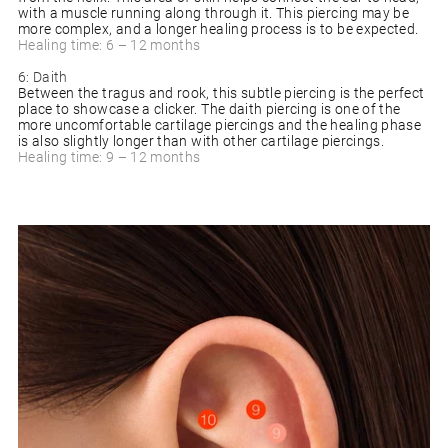
with a muscle running along through it. This piercing may be
more complex, and a longer healing process is to be expected.
Healing time: 6 – 12 months
6: Daith
Between the tragus and rook, this subtle piercing is the perfect
place to showcase a clicker. The daith piercing is one of the
more uncomfortable cartilage piercings and the healing phase
is also slightly longer than with other cartilage piercings.
Healing time: 9 – 12 months