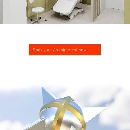
Book your Appointment now