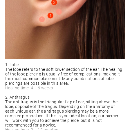
1: Lobe
The lobe refers to the soft lower section of the ear. The healing
of the lobe piercing is usually free of complications, making it
the most common placement. Many combinations of lobe
piercings are possible in this area.
Healing time: 4 – 6 weeks
2: Antitragus
The antitragus is the triangular flap of ear, sitting above the
lobe, opposite of the tragus. Depending on the anatomy of
each unique ear, the antirtagus piercing may be a more
complex proposition. If this is your ideal location, our piercer
will work with you to achieve the pierce, but it is not
recommended for a novice.
Healing time: 9 – 12 months