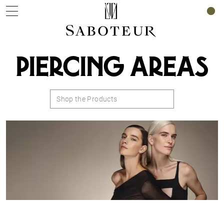
0
PIERCING AREAS
Shop the Products