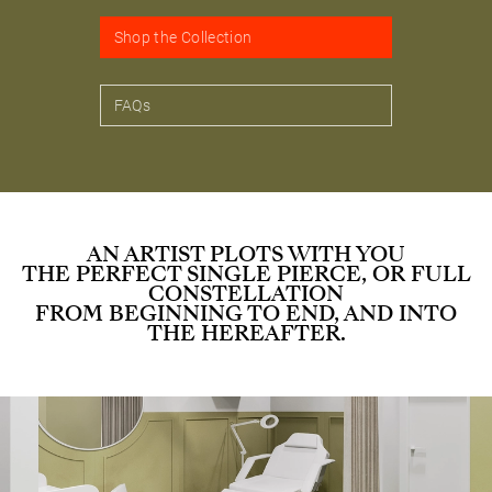
Shop the Collection
FAQs
AN ARTIST PLOTS WITH YOU
THE PERFECT SINGLE PIERCE, OR FULL
CONSTELLATION
FROM BEGINNING TO END, AND INTO
THE HEREAFTER.