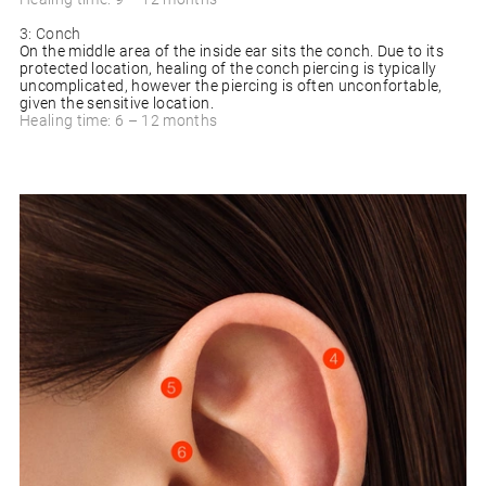
3: Conch
On the middle area of the inside ear sits the conch. Due to its
protected location, healing of the conch piercing is typically
uncomplicated, however the piercing is often unconfortable,
given the sensitive location.
Healing time: 6 – 12 months