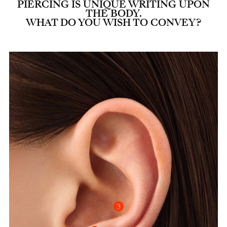
PIERCING IS UNIQUE WRITING UPON
THE BODY.
WHAT DO YOU WISH TO CONVEY?