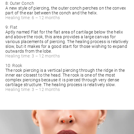
8: Outer Conch
A new style of piercing, the outer conch perches on the convex
part of the ear between the conch and the helix.
Healing time: 6 – 12 months
9: Flat
Aptly named Flat for the flat area of cartilage below the helix
and above the rook, this area provides a large canvas for
various placements of piercing. The healing process is relatively
slow, but it makes for a good start for those wishing to expand
outwards from the lobe.
Healing time: 3 – 12 months
10: Rook
The rook piercing is a vertical piercing through the ridge in the
inner ear closest to the head. The rook is one of the most
complex piercings because it is pierced through very dense
cartilage structure. The healing process is relatively slow.
Healing time: 3 – 12 months