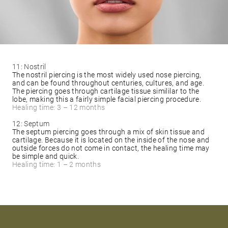
11: Nostril
The nostril piercing is the most widely used nose piercing,
and can be found throughout centuries, cultures, and age.
The piercing goes through cartilage tissue simililar to the
lobe, making this a fairly simple facial piercing procedure.
Healing time: 3 – 12 months
12: Septum
The septum piercing goes through a mix of skin tissue and
cartilage. Because it is located on the inside of the nose and
outside forces do not come in contact, the healing time may
be simple and quick.
Healing time: 1 – 2 months