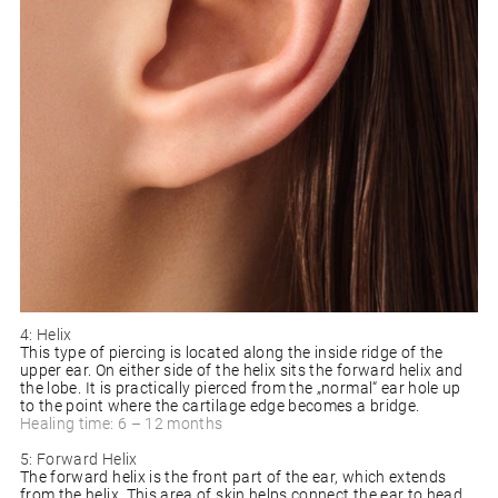
4: Helix
This type of piercing is located along the inside ridge of the
upper ear. On either side of the helix sits the forward helix and
the lobe. It is practically pierced from the „normal“ ear hole up
to the point where the cartilage edge becomes a bridge.
Healing time: 6 – 12 months
5: Forward Helix
The forward helix is the front part of the ear, which extends
from the helix. This area of skin helps connect the ear to head,