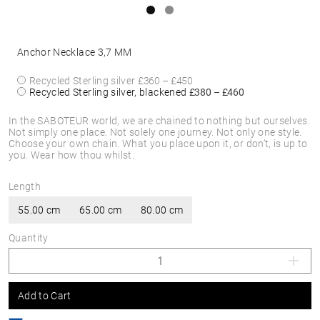
Anchor Necklace 3,7 MM
Recycled Sterling silver
£360 – £450
Recycled Sterling silver, blackened
£380 – £460
In the SABOTEUR world, we are chained to nothing but ourselves.
Not simply one place. Not solely one journey. Not only one style.
Choose your own chain. What you place upon it, or don’t, is up to
you. Wear how thou whilst.
Length
55.00 cm
65.00 cm
80.00 cm
Quantity
Add to Cart