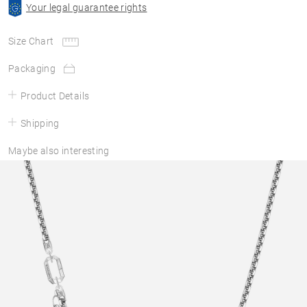
Your legal guarantee rights
Size Chart
Packaging
Product Details
Shipping
Maybe also interesting