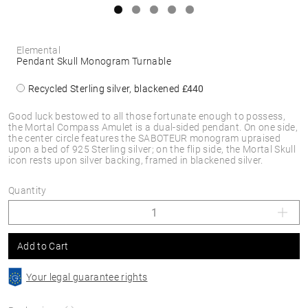
Elemental
Pendant Skull Monogram Turnable
Recycled Sterling silver, blackened
£440
Good luck bestowed to all those fortunate enough to possess,
the Mortal Compass Amulet is a dual-sided pendant. On one side,
the center circle features the SABOTEUR monogram upraised
upon a bed of 925 Sterling silver; on the flip side, the Mortal Skull
icon rests upon silver backing, framed in blackened silver.
Quantity
Add to Cart
Your legal guarantee rights