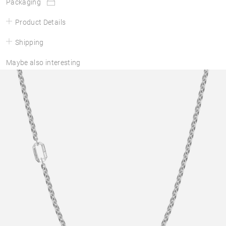
Packaging
Product Details
Shipping
Maybe also interesting