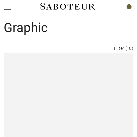
0
Graphic
Filter
(
10
)