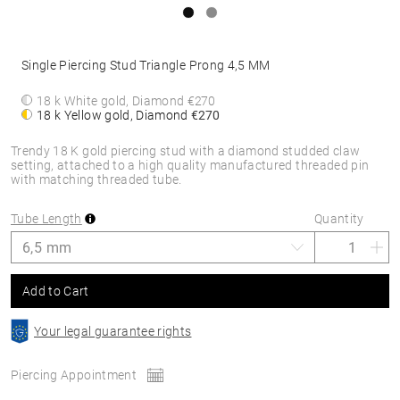
Single Piercing Stud Triangle Prong 4,5 MM
18 k White gold, Diamond
€270
18 k Yellow gold, Diamond
€270
Trendy 18 K gold piercing stud with a diamond studded claw
setting, attached to a high quality manufactured threaded pin
with matching threaded tube.
Tube Length
Quantity
Add to Cart
Your legal guarantee rights
Piercing Appointment