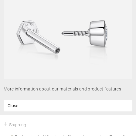
More information about our materials and product features
Close
Shipping