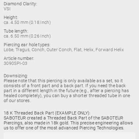
Diamond Clarity:
VSI
Height:
ca. 4.50 mm (0.18 Inch)
Tube length:
ca. 6.50 mm (0.26 Inch)
Piercing ear hole types:
Lobe, Tragus, Conch, Outer Conch, Flat, Helix, Forward Helix
Article number:
3090SPI-03
Downsizing:
Please note that this piercing is only available as a set, so it
consists of a front part and a back part. If you need the back
part in a different length in the future (e.g., after a piercing has
healed completely), you can buy a shorter threaded tube in one
of our stores.
18 K Threaded Back Part (EXAMPLE ONLY):
SABOTEUR created a Threaded Back Part of the SABOTEUR
Piercings, also made in 18k gold. This precise engineering allows
us to offer one of the most advanced Piercing Technologies.