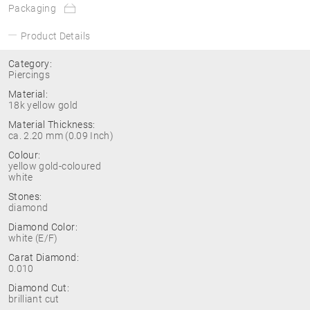
Packaging
Product Details
Category:
Piercings
Material:
18k yellow gold
Material Thickness:
ca. 2.20 mm (0.09 Inch)
Colour:
yellow gold-coloured
white
Stones:
diamond
Diamond Color:
white (E/F)
Carat Diamond:
0.010
Diamond Cut:
brilliant cut