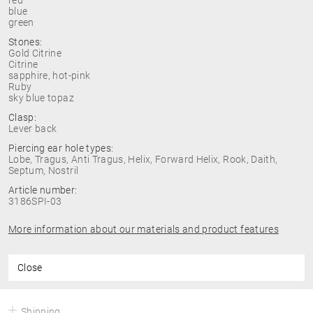
red
blue
green
Stones:
Gold Citrine
Citrine
sapphire, hot-pink
Ruby
sky blue topaz
Clasp:
Lever back
Piercing ear hole types:
Lobe, Tragus, Anti Tragus, Helix, Forward Helix, Rook, Daith,
Septum, Nostril
Article number:
3186SPI-03
More information about our materials and product features
Close
Shipping