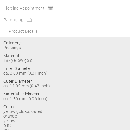
Piercing Appointment
Packaging
Product Details
Category:
Piercings
Material:
18k yellow gold
Inner Diameter:
ca. 8.00 mm (0.31 Inch)
Outer Diameter:
ca. 11.00 mm (0.43 Inch)
Material Thickness:
ca. 1.50 mm (0.06 Inch)
Colour:
yellow gold-coloured
orange
yellow
pink