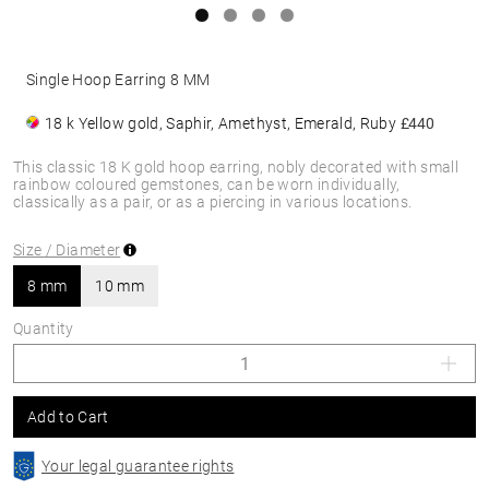
Single Hoop Earring 8 MM
18 k Yellow gold, Saphir, Amethyst, Emerald, Ruby
£440
This classic 18 K gold hoop earring, nobly decorated with small
rainbow coloured gemstones, can be worn individually,
classically as a pair, or as a piercing in various locations.
Size / Diameter
8 mm
10 mm
Quantity
Add to Cart
Your legal guarantee rights