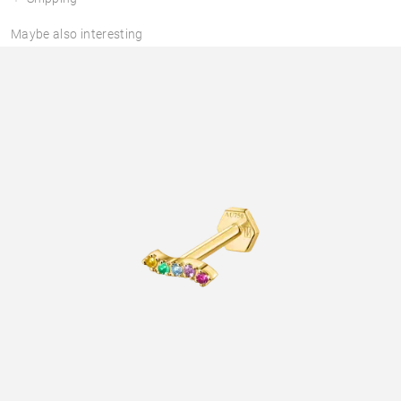
Maybe also interesting