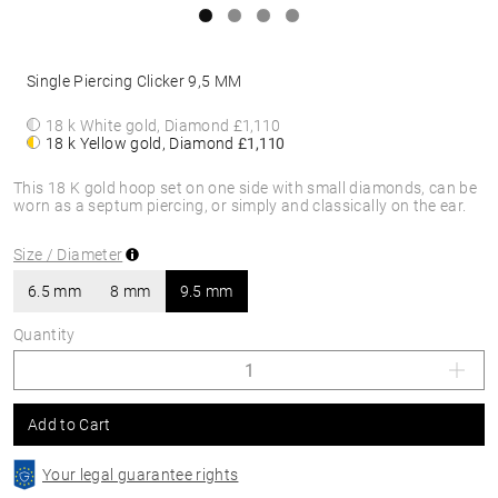
Single Piercing Clicker 9,5 MM
18 k White gold, Diamond
£1,110
18 k Yellow gold, Diamond
£1,110
This 18 K gold hoop set on one side with small diamonds, can be
worn as a septum piercing, or simply and classically on the ear.
Size / Diameter
6.5 mm
8 mm
9.5 mm
Quantity
Add to Cart
Your legal guarantee rights