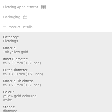
Piercing Appointment
Packaging
Product Details
Category:
Piercings
Material:
18k yellow gold
Inner Diameter:
ca. 9.50 mm (0.37 Inch)
Outer Diameter:
ca. 13.00 mm (0.51 Inch)
Material Thickness:
ca. 1.90 mm (0.07 Inch)
Colour:
yellow gold-coloured
white
Stones:
diamond