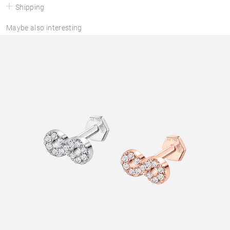
Shipping
Maybe also interesting