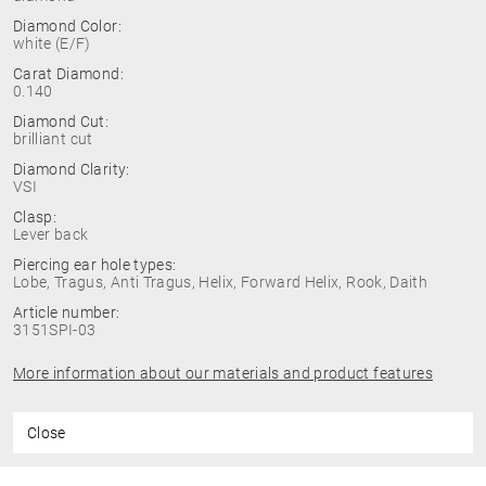
Diamond Color:
white (E/F)
Carat Diamond:
0.140
Diamond Cut:
brilliant cut
Diamond Clarity:
VSI
Clasp:
Lever back
Piercing ear hole types:
Lobe, Tragus, Anti Tragus, Helix, Forward Helix, Rook, Daith
Article number:
3151SPI-03
More information about our materials and product features
Close