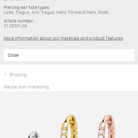
Piercing ear hole types:
Lobe, Tragus, Anti Tragus, Helix, Forward Helix, Rook
Article number:
3128SPI-06
More information about our materials and product features
Close
Shipping
Maybe also interesting