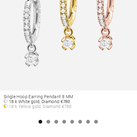
Single Hoop Earring Pendant 8 MM
18 k White gold, Diamond
€780
18 k Yellow gold, Diamond
€780