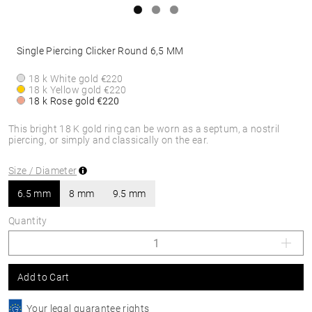
Single Piercing Clicker Round 6,5 MM
18 k White gold
€220
18 k Yellow gold
€220
18 k Rose gold
€220
This bright 18 K gold ring can be worn as a septum, a nostril
piercing, or simply and classically on the ear.
Size / Diameter
6.5 mm
8 mm
9.5 mm
Quantity
Add to Cart
Your legal guarantee rights