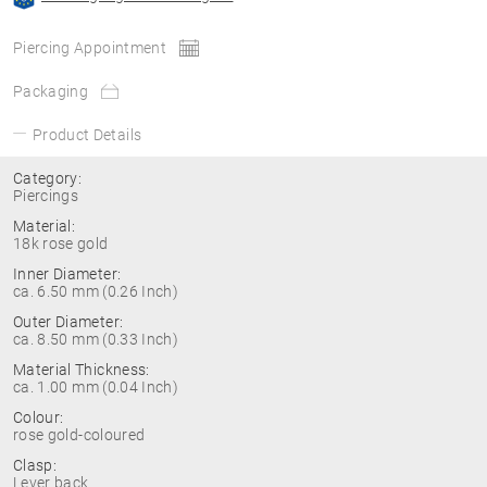
Piercing Appointment
Packaging
Product Details
Category:
Piercings
Material:
18k rose gold
Inner Diameter:
ca. 6.50 mm (0.26 Inch)
Outer Diameter:
ca. 8.50 mm (0.33 Inch)
Material Thickness:
ca. 1.00 mm (0.04 Inch)
Colour:
rose gold-coloured
Clasp:
Lever back