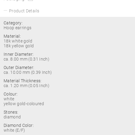
Product Details
Category:
Hoop earrings
Material:
18k white gold
18k yellow gold
Inner Diameter:
ca. 8.00 mm (0.31 Inch)
Outer Diameter:
ca. 10.00 mm (0.39 Inch)
Material Thickness:
ca. 1.20 mm (0.05 Inch)
Colour:
white
yellow gold-coloured
Stones:
diamond
Diamond Color:
white (E/F)