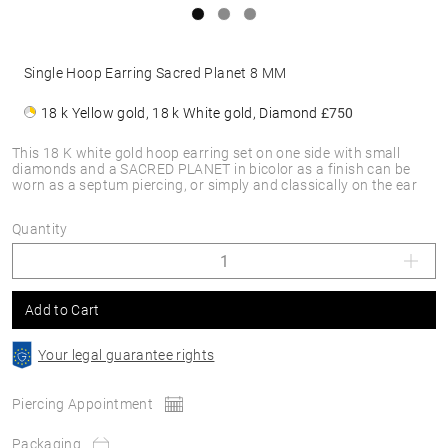
Single Hoop Earring Sacred Planet 8 MM
18 k Yellow gold, 18 k White gold, Diamond
£750
This 18 K white gold hoop earring set on one side with small
diamonds and a SACRED PLANET in bicolor as a finish can be
worn as a septum piercing, or simply and classically on the ear
Quantity
Add to Cart
Your legal guarantee rights
Piercing Appointment
Packaging