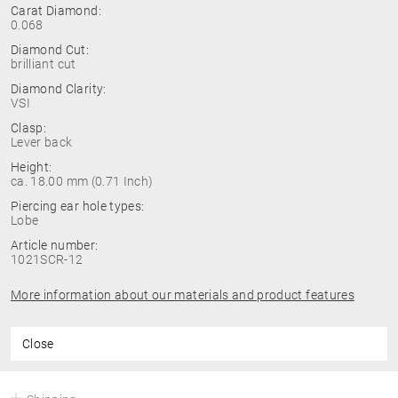
Carat Diamond:
0.068
Diamond Cut:
brilliant cut
Diamond Clarity:
VSI
Clasp:
Lever back
Height:
ca. 18.00 mm (0.71 Inch)
Piercing ear hole types:
Lobe
Article number:
1021SCR-12
More information about our materials and product features
Close