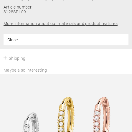
Article number:
3128SPI-09
More information about our materials and product features
Close
Shipping
Maybe also interesting