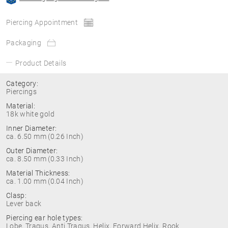
Piercing Appointment
Packaging
Product Details
Category:
Piercings
Material:
18k white gold
Inner Diameter:
ca. 6.50 mm (0.26 Inch)
Outer Diameter:
ca. 8.50 mm (0.33 Inch)
Material Thickness:
ca. 1.00 mm (0.04 Inch)
Clasp:
Lever back
Piercing ear hole types:
Lobe, Tragus, Anti Tragus, Helix, Forward Helix, Rook