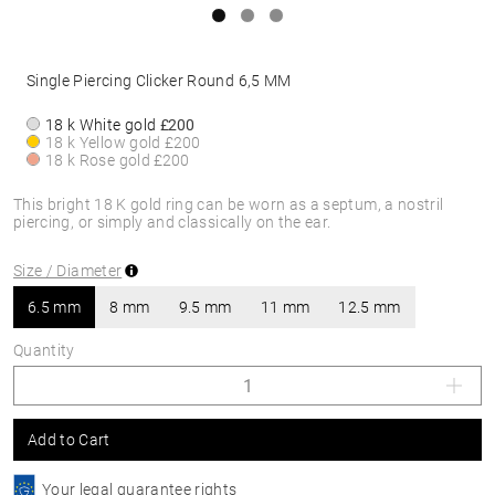
Single Piercing Clicker Round 6,5 MM
18 k White gold
£200
18 k Yellow gold
£200
18 k Rose gold
£200
This bright 18 K gold ring can be worn as a septum, a nostril
piercing, or simply and classically on the ear.
Size / Diameter
6.5 mm
8 mm
9.5 mm
11 mm
12.5 mm
Quantity
Add to Cart
Your legal guarantee rights