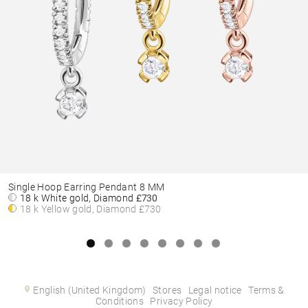
Single Hoop Earring Pendant 8 MM
18 k White gold, Diamond
£730
18 k Yellow gold, Diamond
£730
English (United Kingdom)
Stores
Legal notice
Terms &
Conditions
Privacy Policy