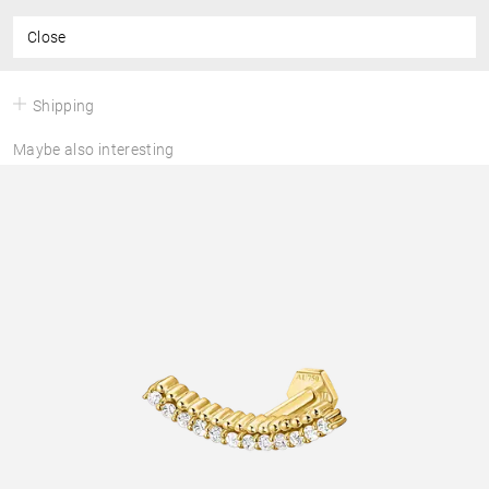
Close
Shipping
Maybe also interesting