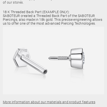
of our stores.
18 K Threaded Back Part (EXAMPLE ONLY):
SABOTEUR created a Threaded Back Part of the SABOTEUR
Piercings, also made in 18k gold. This precise engineering allows
us to offer one of the most advanced Piercing Technologies.
More information about our materials and product features