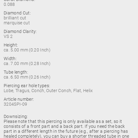
0.088
Diamond Cut:
brilliant cut
marquise cut
Diamond Clarity:
VS 2
Height:
ca. 5.00 mm (0.20 Inch)
Width:
ca. 7.00 mm (0.28 Inch)
Tube length:
ca. 6.50 mm (0.26 Inch)
Piercing ear hole types:
Lobe, Tragus, Conch, Outer Conch, Flat, Helix
Article number:
3204SPI-09
Downsizing:
Please note that this piercing is only available as a set, so it
consists of a front part and a back part. If you need the back
part in a different length in the future (e.g., after a piercing has
healed completely), you can buy a shorter threaded tube in one