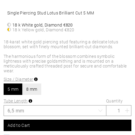
Single Piercing Stud Lotus Brilliant Cut 5 MM
18 k White gold, Diamond
€820
18 k Yellow gold, Diamond
€820
18-karat white gold piercing stud featuring a delicate lotus
blossom, set with finely mounted brilliant-cut diamonds.
The harmonious form of the blossom combines symbolic
lightness with precise goldsmithing and is mounted on a
meticulously crafted threaded post for secure and comfortable
wear.
Size / Diameter
5 mm
8 mm
Tube Length
Quantity
Add to Cart