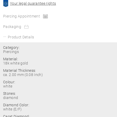
Your legal guarantee rights
Piercing Appointment
Packaging
Product Details
Category:
Piercings
Material:
18k white gold
Material Thickness:
ca. 2.00 mm (0.08 Inch)
Colour:
white
Stones:
diamond
Diamond Color:
white (E/F)
Carat Diamond: