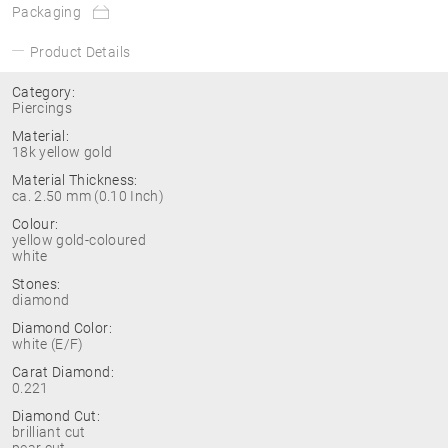
Packaging
Product Details
Category:
Piercings
Material:
18k yellow gold
Material Thickness:
ca. 2.50 mm (0.10 Inch)
Colour:
yellow gold-coloured
white
Stones:
diamond
Diamond Color:
white (E/F)
Carat Diamond:
0.221
Diamond Cut:
brilliant cut