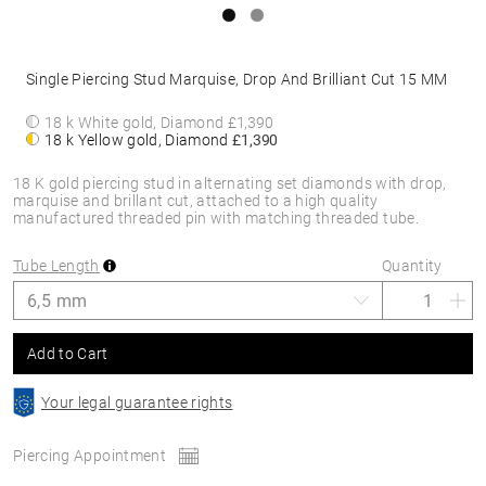
Single Piercing Stud Marquise, Drop And Brilliant Cut 15 MM
18 k White gold, Diamond
£1,390
18 k Yellow gold, Diamond
£1,390
18 K gold piercing stud in alternating set diamonds with drop,
marquise and brillant cut, attached to a high quality
manufactured threaded pin with matching threaded tube.
Tube Length
Quantity
Add to Cart
Your legal guarantee rights
Piercing Appointment