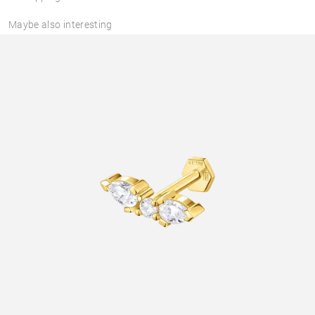
Maybe also interesting