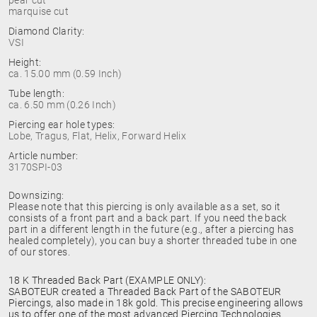
pear cut
marquise cut
Diamond Clarity:
VSI
Height:
ca. 15.00 mm (0.59 Inch)
Tube length:
ca. 6.50 mm (0.26 Inch)
Piercing ear hole types:
Lobe, Tragus, Flat, Helix, Forward Helix
Article number:
3170SPI-03
Downsizing:
Please note that this piercing is only available as a set, so it
consists of a front part and a back part. If you need the back
part in a different length in the future (e.g., after a piercing has
healed completely), you can buy a shorter threaded tube in one
of our stores.
18 K Threaded Back Part (EXAMPLE ONLY):
SABOTEUR created a Threaded Back Part of the SABOTEUR
Piercings, also made in 18k gold. This precise engineering allows
us to offer one of the most advanced Piercing Technologies.