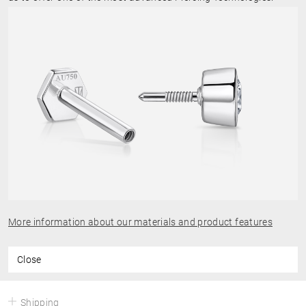
More information about our materials and product features
Close
Shipping