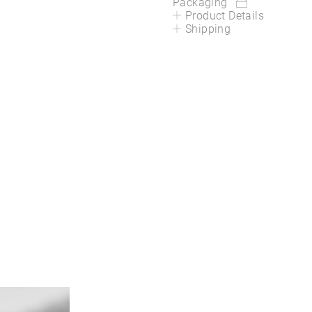
Packaging
Product Details
Shipping