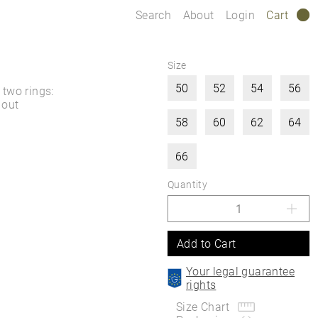
Search
About
Login
Cart
0
Size
50
52
54
56
two rings:
 out
58
60
62
64
66
Quantity
Add to Cart
Your legal guarantee
rights
Size Chart