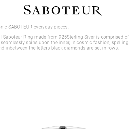
Shop by Area
conic SABOTEUR everyday pieces.
 Saboteur Ring made from 925Sterling Siver is comprised of 
LOBE
g seamlessly spins upon the inner, in cosmic fashion, spelling
HELIX
 inbetween the letters black diamonds are set in rows.
CONCH
FLAT
TRAGUS
FORWARD HELIX
DAITH
SEPTUM
NOSTRIL
ANTITRAGUS