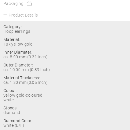
Packaging
Product Details
Category:
Hoop earrings
Material:
18k yellow gold
Inner Diameter:
ca. 8.00 mm (0.31 Inch)
Outer Diameter:
ca. 10.00 mm (0.39 Inch)
Material Thickness:
ca. 1.30 mm (0.05 Inch)
Colour:
yellow gold-coloured
white
Stones:
diamond
Diamond Color:
white (E/F)