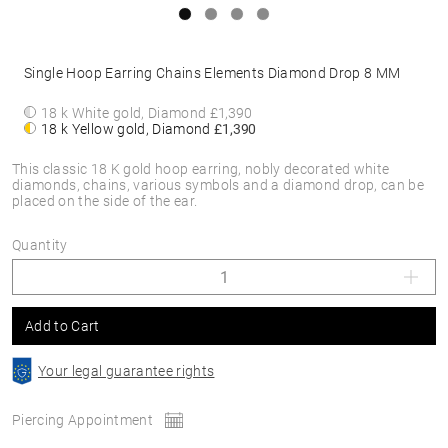
Single Hoop Earring Chains Elements Diamond Drop 8 MM
18 k White gold, Diamond
£1,390
18 k Yellow gold, Diamond
£1,390
This classic 18 K gold hoop earring, nobly decorated white
diamonds, chains, various symbols and a diamond drop, can be
placed on the side of the ear.
Quantity
Add to Cart
Your legal guarantee rights
Piercing Appointment