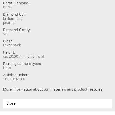
Carat Diamond:
0.138
Diamond Cut:
brilliant cut
pear cut
Diamond Clarity:
VSI
Clasp:
Lever back
Height:
ca. 20.00 mm (0.79 Inch)
Piercing ear hole types:
Helix
Article number:
1031SCR-03
More information about our materials and product features
Close