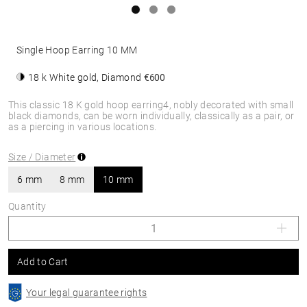
Single Hoop Earring 10 MM
18 k White gold, Diamond
€600
This classic 18 K gold hoop earring4, nobly decorated with small
black diamonds, can be worn individually, classically as a pair, or
as a piercing in various locations.
Size / Diameter
6 mm
8 mm
10 mm
Quantity
Add to Cart
Your legal guarantee rights