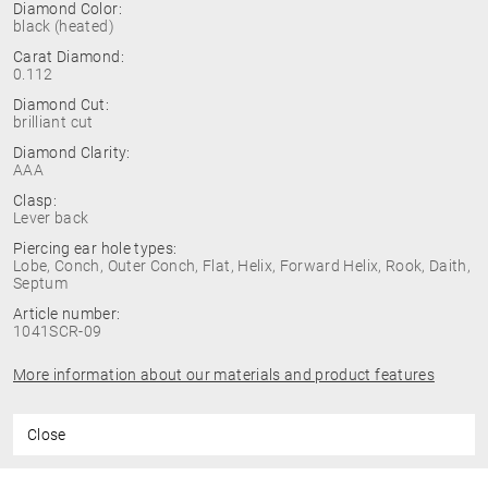
Diamond Color:
black (heated)
Carat Diamond:
0.112
Diamond Cut:
brilliant cut
Diamond Clarity:
AAA
Clasp:
Lever back
Piercing ear hole types:
Lobe, Conch, Outer Conch, Flat, Helix, Forward Helix, Rook, Daith,
Septum
Article number:
1041SCR-09
More information about our materials and product features
Close