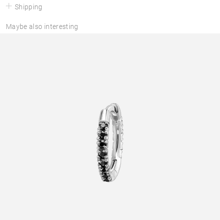
Shipping
Maybe also interesting