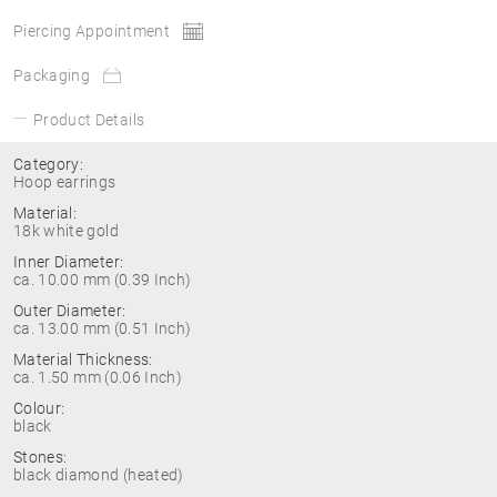
Piercing Appointment
Packaging
Product Details
Category:
Hoop earrings
Material:
18k white gold
Inner Diameter:
ca. 10.00 mm (0.39 Inch)
Outer Diameter:
ca. 13.00 mm (0.51 Inch)
Material Thickness:
ca. 1.50 mm (0.06 Inch)
Colour:
black
Stones:
black diamond (heated)