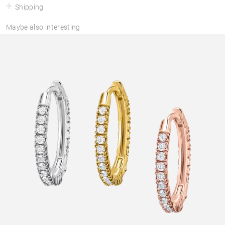
Shipping
Maybe also interesting