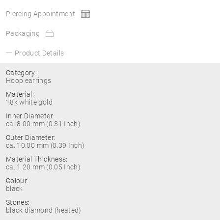
Piercing Appointment
Packaging
Product Details
Category:
Hoop earrings
Material:
18k white gold
Inner Diameter:
ca. 8.00 mm (0.31 Inch)
Outer Diameter:
ca. 10.00 mm (0.39 Inch)
Material Thickness:
ca. 1.20 mm (0.05 Inch)
Colour:
black
Stones:
black diamond (heated)