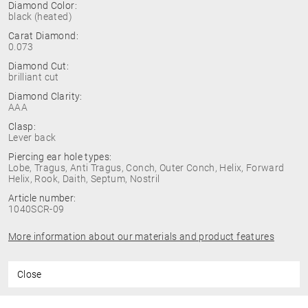
Diamond Color:
black (heated)
Carat Diamond:
0.073
Diamond Cut:
brilliant cut
Diamond Clarity:
AAA
Clasp:
Lever back
Piercing ear hole types:
Lobe, Tragus, Anti Tragus, Conch, Outer Conch, Helix, Forward
Helix, Rook, Daith, Septum, Nostril
Article number:
1040SCR-09
More information about our materials and product features
Close