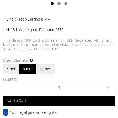
Single Hoop Earring 8 MM
18 k White gold, Diamond
£370
This classic 18 K gold hoop earring, nobly decorated with small
black diamonds, can be worn individually, classically as a pair, or
as a piercing in various locations.
Size / Diameter
6 mm
8 mm
10 mm
Quantity
Add to Cart
Your legal guarantee rights