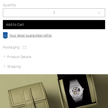
Quantity
Add to Cart
Your legal guarantee rights
Packaging
Product Details
Shipping