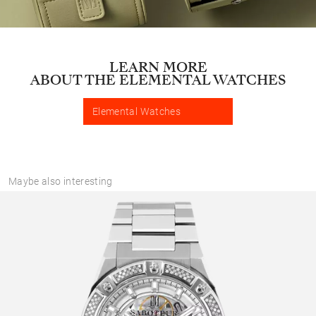
LEARN MORE
ABOUT THE ELEMENTAL WATCHES
Elemental Watches
Maybe also interesting