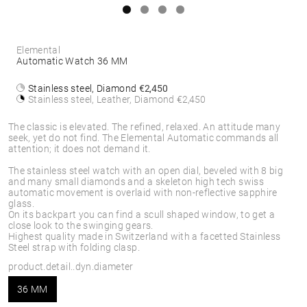
Elemental
Automatic Watch 36 MM
Stainless steel, Diamond
€2,450
Stainless steel, Leather, Diamond
€2,450
The classic is elevated. The refined, relaxed. An attitude many
seek, yet do not find. The Elemental Automatic commands all
attention; it does not demand it.
The stainless steel watch with an open dial, beveled with 8 big
and many small diamonds and a skeleton high tech swiss
automatic movement is overlaid with non-reflective sapphire
glass.
On its backpart you can find a scull shaped window, to get a
close look to the swinging gears.
Highest quality made in Switzerland with a facetted Stainless
Steel strap with folding clasp.
product.detail..dyn.diameter
36 MM