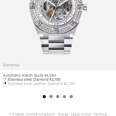
Elemental
Automatic Watch Sculls 44 MM
Stainless steel, Diamond
€2,700
Stainless steel, Leather, Diamond
€2,700
English (United Kingdom)
Stores
Legal notice
Terms &