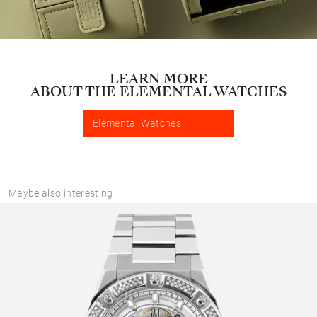
LEARN MORE
ABOUT THE ELEMENTAL WATCHES
Elemental Watches
Maybe also interesting