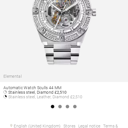
Elemental
Automatic Watch Sculls 44 MM
Stainless steel, Diamond
£2,510
Stainless steel, Leather, Diamond
£2,510
English (United Kingdom)
Stores
Legal notice
Terms &