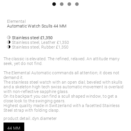
Elemental
Automatic Watch Sculls 44 MM
Stainless steel
£1,350
Stainless steel, Leather
£1,350
Stainless steel, Rubber
£1,350
The classic is elevated. The refined, relaxed. An attitude many
seek, yet do not find.
The Elemental Automatic commands all attention; it does not
demand it.
The stainless steel watch with an open dial; beveled with skulls
and a skeleton high tech swiss automatic movement is overlaid
with non-reflective sapphire glass.
On its backpart you can find a scull shaped window, to get a
close look to the swinging gears.
Highest quality made in Switzerland with a facetted Stainless
Steel strap with folding clasp.
product.detail..dyn.diameter
44 MM