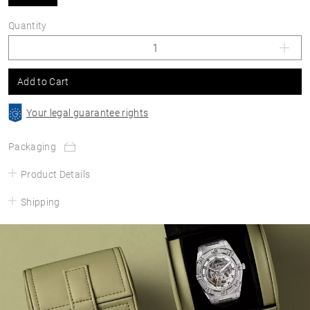
Quantity
Add to Cart
Your legal guarantee rights
Packaging
Product Details
Shipping