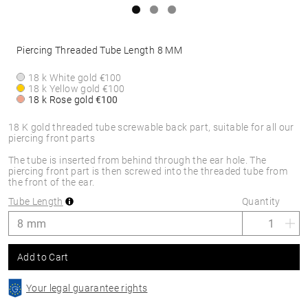
Piercing Threaded Tube Length 8 MM
18 k White gold
€100
18 k Yellow gold
€100
18 k Rose gold
€100
18 K gold threaded tube screwable back part, suitable for all our
piercing front parts
The tube is inserted from behind through the ear hole. The
piercing front part is then screwed into the threaded tube from
the front of the ear.
Tube Length
Quantity
Add to Cart
Your legal guarantee rights