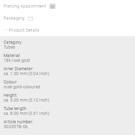
Piercing Appointment
Packaging
Product Details
Category:
Tubes
Material:
18k rose gold
Inner Diameter:
ca. 1.00 mm (0.04 Inch)
Colour:
rose gold-coloured
Height:
ca. 3.00 mm (0.12 Inch)
Tube length:
ca. 8.00 mm (0.31 Inch)
Article number:
3003STB-06