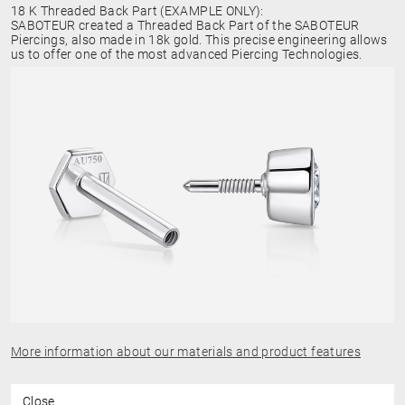
18 K Threaded Back Part (EXAMPLE ONLY):
SABOTEUR created a Threaded Back Part of the SABOTEUR
Piercings, also made in 18k gold. This precise engineering allows
us to offer one of the most advanced Piercing Technologies.
More information about our materials and product features
Close