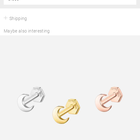
Shipping
Maybe also interesting