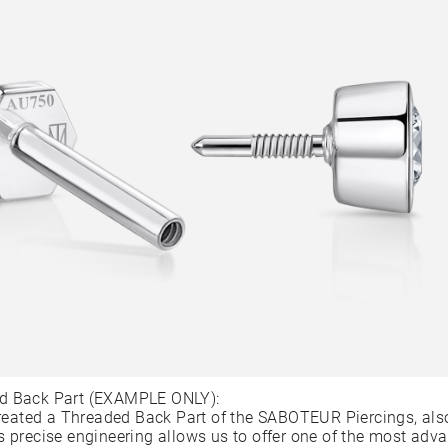
d Back Part (EXAMPLE ONLY):
ated a Threaded Back Part of the SABOTEUR Piercings, als
s precise engineering allows us to offer one of the most adv