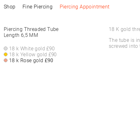
Shop
Fine Piercing
Piercing Appointment
Collections
Information
Products
Shop by Style
Piercing Information
Piercing Threaded Tube
18 K gold thr
Length 6,5 MM
The tube is i
ELEMENTAL
Piercing Appointment
ALL PRODUCTS
ALL PIERCINGS
Piercing Appointment
screwed into 
SACRA
ACCESSORIES
WHITE DIAMONDS
18 k White gold
£90
About Piercing
About Piercing
FINE PIERCING
WATCHES
ROUND STONES
18 k Yellow gold
£90
Piercing Area
Piercing Area
ACCESSORIE⁠S
JEWELLERY
COLORS
18 k Rose gold
£90
Aftercare
Aftercare
HOOP EARRINGS
BRACELETS &
FAQs
FAQs
CLICKER
BANGLES
HIGH-END
FINE BRACELETS
SOLITAIRE
RINGS
SYMBOLS
BAND RINGS
EAR CHAIN
NECKLACES
PIERCING BACKPART
FINE NECKLACES
PENDANTS & BODY
CHAINS
EAR STUDS
EARRINGS
HOOP EARRINGS
BASIC