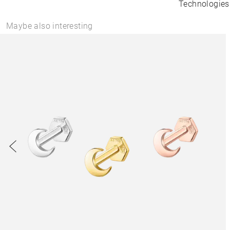
Technologies
Maybe also interesting