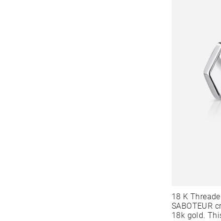
18 K Threade
SABOTEUR cre
18k gold. Thi