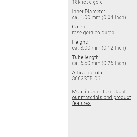
18k rose gold
Inner Diameter:
ca. 1.00 mm (0.04 Inch)
Colour:
rose gold-coloured
Height:
ca. 3.00 mm (0.12 Inch)
Tube length:
ca. 6.50 mm (0.26 Inch)
Article number:
3002STB-06
More information about
our materials and product
features