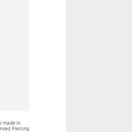
o made in
anced Piercing