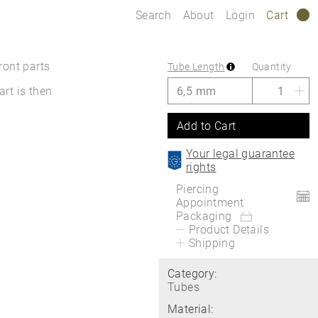
Search
About
Login
Cart
0
ront parts
Tube Length
Quantity
art is then
Add to Cart
Your legal guarantee
rights
Piercing
Appointment
Packaging
Product Details
Shipping
Category:
Tubes
Material: