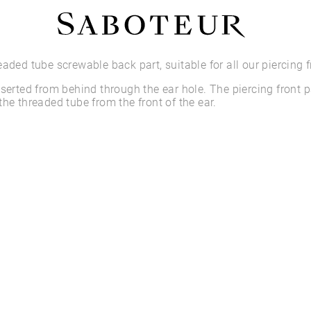
Shop by Area
eaded tube screwable back part, suitable for all our piercing f
nserted from behind through the ear hole. The piercing front p
LOBE
the threaded tube from the front of the ear.
HELIX
CONCH
FLAT
TRAGUS
FORWARD HELIX
DAITH
SEPTUM
NOSTRIL
ANTITRAGUS