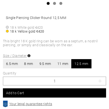
Single Piercing Clicker Round 12,5 MM
18 k White gold
€420
18 k Yellow gold
€420
This bright 18 K gold ring can be worn as a septum, a nostril
piercing, or simply and classically on the ear.
Size / Diameter
6.5 mm
8 mm
9.5 mm
11 mm
12.5 mm
Quantity
Add to Cart
Your legal guarantee rights