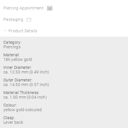
Piercing Appointment
Packaging
Product Details
Category:
Piercings
Material:
18k yellow gold
Inner Diameter:
ca. 12.50 mm (0.49 Inch)
Outer Diameter:
ca. 14.50 mm (0.57 Inch)
Material Thickness:
ca. 1.00 mm (0.04 Inch)
Colour:
yellow gold-coloured
Clasp:
Lever back