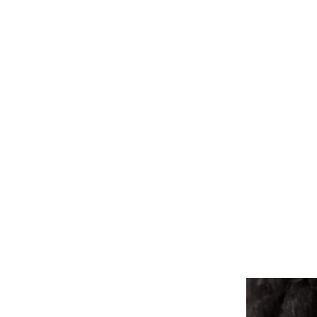
ALL PIERCINGS