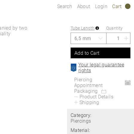
Search
About
Login
Cart
0
panied by two
Tube Length
Quantity
ality
Add to Cart
Your legal guarantee
rights
Piercing
Appointment
Packaging
Product Details
Shipping
Category:
Piercings
Material: