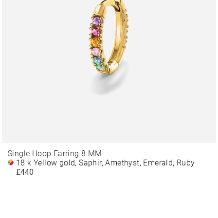
Single Hoop Earring 8 MM
18 k Yellow gold, Saphir, Amethyst, Emerald, Ruby
£440