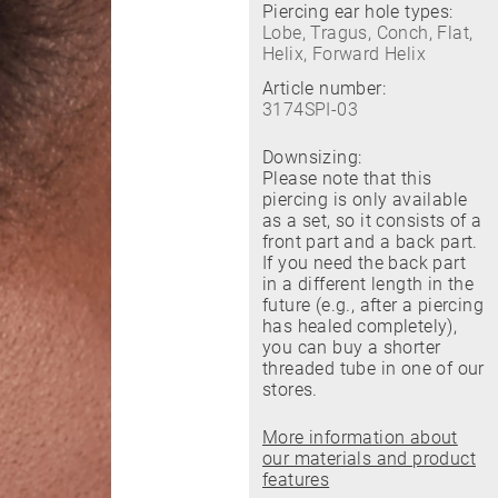
Piercing ear hole types:
Lobe, Tragus, Conch, Flat,
Helix, Forward Helix
Article number:
3174SPI-03
Downsizing:
Please note that this
piercing is only available
as a set, so it consists of a
front part and a back part.
If you need the back part
in a different length in the
future (e.g., after a piercing
has healed completely),
you can buy a shorter
threaded tube in one of our
stores.
More information about
our materials and product
features