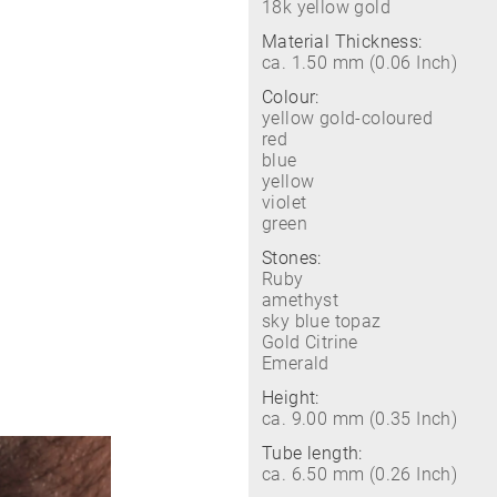
18k yellow gold
Material Thickness:
ca. 1.50 mm (0.06 Inch)
Colour:
yellow gold-coloured
red
blue
yellow
violet
green
Stones:
Ruby
amethyst
sky blue topaz
Gold Citrine
Emerald
Height:
ca. 9.00 mm (0.35 Inch)
Tube length:
ca. 6.50 mm (0.26 Inch)