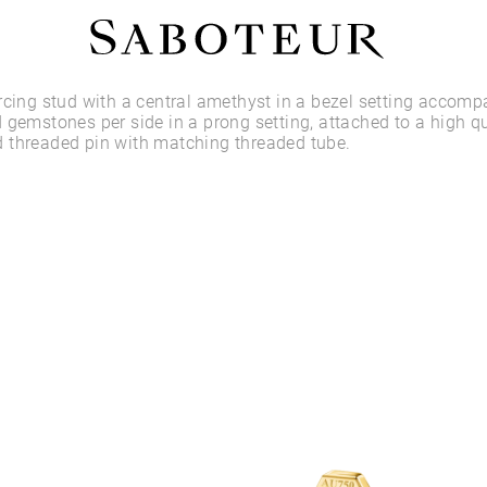
Shop by Area
rcing stud with a central amethyst in a bezel setting accom
 gemstones per side in a prong setting, attached to a high qu
 threaded pin with matching threaded tube.
LOBE
HELIX
CONCH
FLAT
TRAGUS
FORWARD HELIX
DAITH
SEPTUM
NOSTRIL
ANTITRAGUS