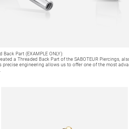
d Back Part (EXAMPLE ONLY):
ated a Threaded Back Part of the SABOTEUR Piercings, als
s precise engineering allows us to offer one of the most adv
.