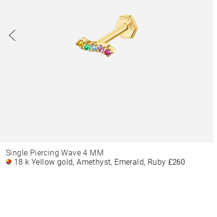
Single Piercing Wave 4 MM
18 k Yellow gold, Amethyst, Emerald, Ruby
£260