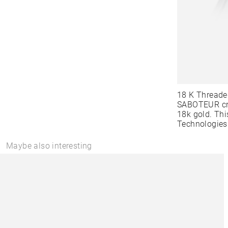
18 K Threade
SABOTEUR cre
18k gold. Thi
Technologies
Maybe also interesting