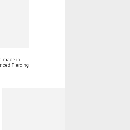
o made in
anced Piercing