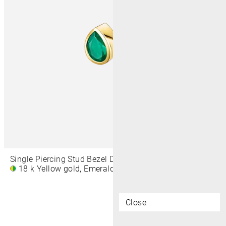
Single Piercing Stud Bezel Drop 5 MM
18 k Yellow gold, Emerald
£360
Close