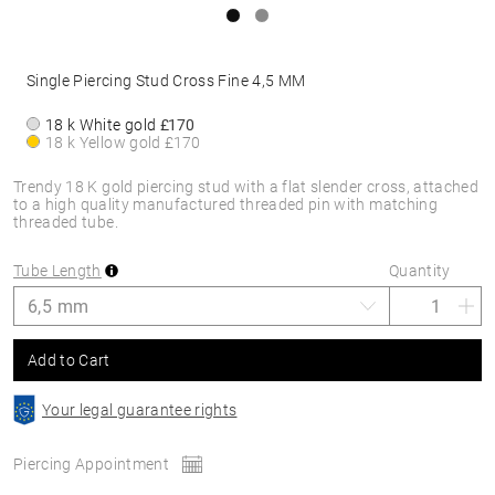
Single Piercing Stud Cross Fine 4,5 MM
18 k White gold
£170
18 k Yellow gold
£170
Trendy 18 K gold piercing stud with a flat slender cross, attached
to a high quality manufactured threaded pin with matching
threaded tube.
Tube Length
Quantity
Add to Cart
Your legal guarantee rights
Piercing Appointment