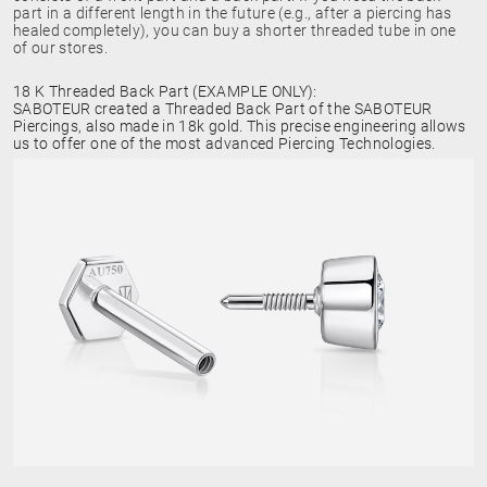
part in a different length in the future (e.g., after a piercing has
healed completely), you can buy a shorter threaded tube in one
of our stores.
18 K Threaded Back Part (EXAMPLE ONLY):
SABOTEUR created a Threaded Back Part of the SABOTEUR
Piercings, also made in 18k gold. This precise engineering allows
us to offer one of the most advanced Piercing Technologies.