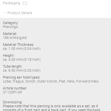
Packaging
Product Details
Category:
Piercings
Material:
18k white gold
Material Thickness:
ca. 1.00 mm (0.04 Inch)
Height:
ca. 4.50 mm (0.18 Inch)
Tube length:
ca. 6.50 mm (0.26 Inch)
Piercing ear hole types:
Lobe, Tragus, Conch, Outer Conch, Flat, Helix, Forward Helix
Article number:
3112SPI-09
Downsizing:
Please note that this piercing is only available as a set, so it
consists of a front part and a back part. If you need the back