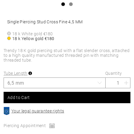
Single Piercing Stud Cross Fine 4,5 MM
18 k White gold
€180
18 k Yellow gold
€180
Trendy 18 K gold piercing stud with a flat slender cross, attached
to a high quality manufactured threaded pin with matching
threaded tube.
Tube Length
Quantity
Add to Cart
Your legal guarantee rights
Piercing Appointment