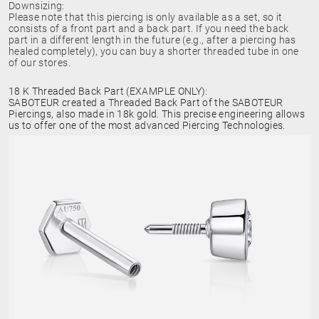
Downsizing:
Please note that this piercing is only available as a set, so it
consists of a front part and a back part. If you need the back
part in a different length in the future (e.g., after a piercing has
healed completely), you can buy a shorter threaded tube in one
of our stores.
18 K Threaded Back Part (EXAMPLE ONLY):
SABOTEUR created a Threaded Back Part of the SABOTEUR
Piercings, also made in 18k gold. This precise engineering allows
us to offer one of the most advanced Piercing Technologies.