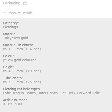
Packaging
Product Details
Category:
Piercings
Material:
18k yellow gold
Material Thickness:
ca. 1.00 mm (0.04 Inch)
Colour:
yellow gold-coloured
Height:
ca. 4.50 mm (0.18 Inch)
Tube length:
ca. 6.50 mm (0.26 Inch)
Piercing ear hole types:
Lobe, Tragus, Conch, Outer Conch, Flat, Helix, Forward Helix
Article number:
3112SPI-03