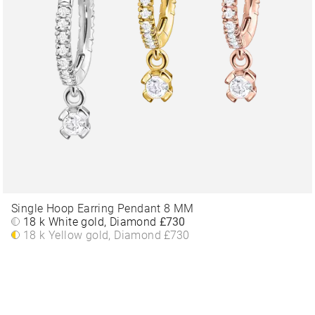
Single Hoop Earring Pendant 8 MM
18 k White gold, Diamond
£730
18 k Yellow gold, Diamond
£730