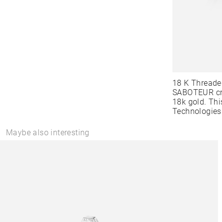
18 K Threade
SABOTEUR cre
18k gold. Thi
Technologies
Maybe also interesting