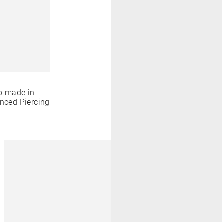
o made in
anced Piercing