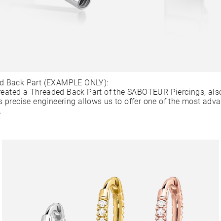
d Back Part (EXAMPLE ONLY):
ated a Threaded Back Part of the SABOTEUR Piercings, als
s precise engineering allows us to offer one of the most adv
.