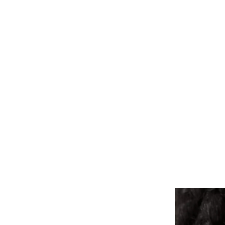
ALL PIERCINGS