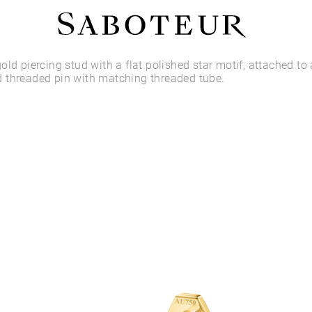
Shop by Area
old piercing stud with a flat polished star motif, attached to 
 threaded pin with matching threaded tube.
LOBE
HELIX
CONCH
FLAT
TRAGUS
FORWARD HELIX
DAITH
SEPTUM
NOSTRIL
ANTITRAGUS