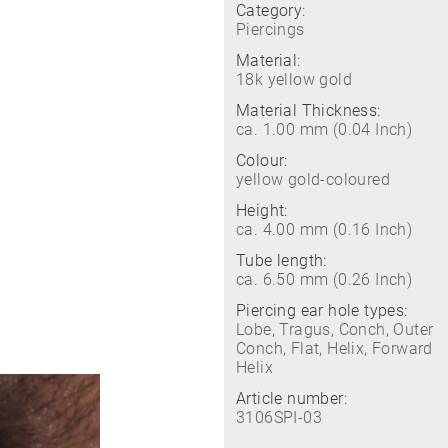
Category:
Piercings
Material:
18k yellow gold
Material Thickness:
ca. 1.00 mm (0.04 Inch)
Colour:
yellow gold-coloured
Height:
ca. 4.00 mm (0.16 Inch)
Tube length:
ca. 6.50 mm (0.26 Inch)
Piercing ear hole types:
Lobe, Tragus, Conch, Outer
Conch, Flat, Helix, Forward
Helix
Article number:
3106SPI-03