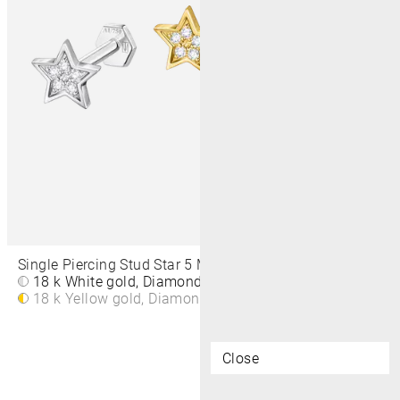
Single Piercing Stud Star 5 MM
18 k White gold, Diamond
£310
18 k Yellow gold, Diamond
£310
Close