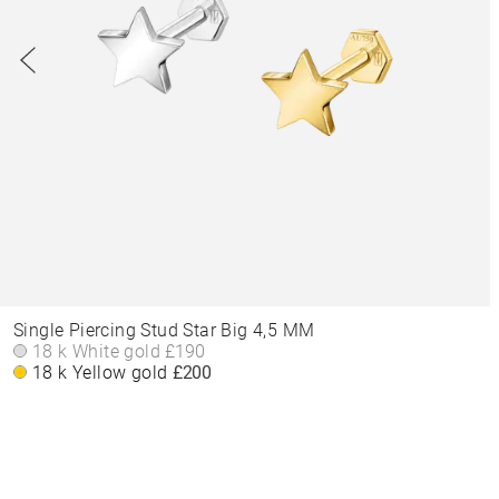
Single Piercing Stud Star Big 4,5 MM
18 k White gold
£190
18 k Yellow gold
£200