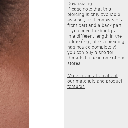
Downsizing:
Please note that this
piercing is only available
as a set, so it consists of a
front part and a back part.
If you need the back part
in a different length in the
future (e.g., after a piercing
has healed completely),
you can buy a shorter
threaded tube in one of our
stores.
More information about
our materials and product
features