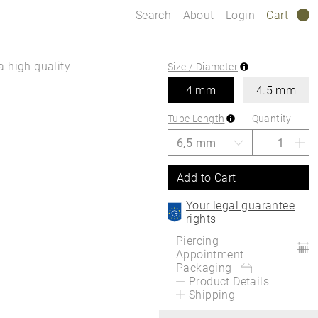
Search
About
Login
Cart
0
a high quality
Size / Diameter
4 mm
4.5 mm
Tube Length
Quantity
Add to Cart
Your legal guarantee
rights
Piercing
Appointment
Packaging
Product Details
Shipping