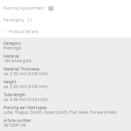
Piercing Appointment
Packaging
Product Details
Category:
Piercings
Material:
18k white gold
Material Thickness:
ca. 2.00 mm (0.08 Inch)
Height:
ca. 2.00 mm (0.08 Inch)
Tube length:
ca. 6.50 mm (0.26 Inch)
Piercing ear hole types:
Lobe, Tragus, Conch, Outer Conch, Flat, Helix, Forward Helix
Article number:
3072SPI-09