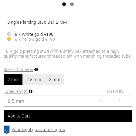
Single Piercing Stud Ball 2 MM
18 k White gold
€190
18 k Yellow gold
€190
18 K gold piercing stud with a shiny ball attached to a high
quality manufactured threaded pin with matching threaded tube.
Size / Diameter
2 mm
2.5 mm
3 mm
Tube Length
Quantity
Add to Cart
Your legal guarantee rights