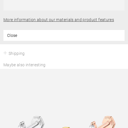
More information about our materials and product features
Close
Shipping
Maybe also interesting