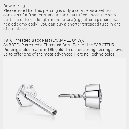
Downsizing:
Please note that this piercing is only available as a set, so it
consists of a front part and a back part. If you need the back
part in a different length in the future (e.g., after a piercing has
healed completely), you can buy a shorter threaded tube in one
of our stores.
18 K Threaded Back Part (EXAMPLE ONLY):
SABOTEUR created a Threaded Back Part of the SABOTEUR
Piercings, also made in 18k gold. This precise engineering allows
us to offer one of the most advanced Piercing Technologies.