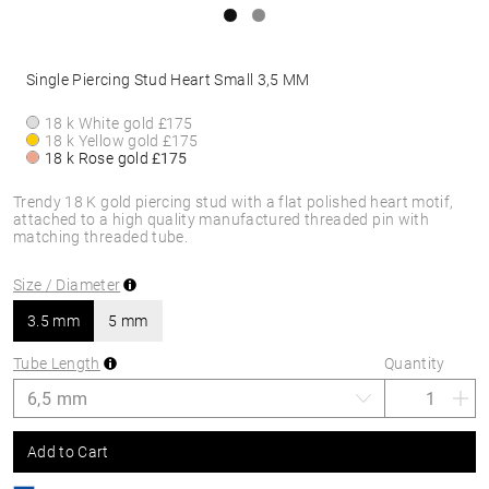
Single Piercing Stud Heart Small 3,5 MM
18 k White gold
£175
18 k Yellow gold
£175
18 k Rose gold
£175
Trendy 18 K gold piercing stud with a flat polished heart motif,
attached to a high quality manufactured threaded pin with
matching threaded tube.
Size / Diameter
3.5 mm
5 mm
Tube Length
Quantity
Add to Cart