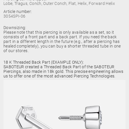
Lobe, Tragus, Conch, Outer Conch, Flat, Helix, Forward Helix
Article number:
3054SPI-06
Downsizing:
Please note that this piercing is only available as a set, so it
consists of a front part and a back part. If you need the back
part in a different length in the future (e.g., after a piercing has
healed completely), you can buy a shorter threaded tube in one
of our stores.
18 K Threaded Back Part (EXAMPLE ONLY):
SABOTEUR created a Threaded Back Part of the SABOTEUR
Piercings, also made in 18k gold. This precise engineering allows
us to offer one of the most advanced Piercing Technologies.