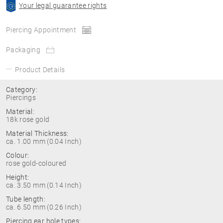
Your legal guarantee rights
Piercing Appointment
Packaging
Product Details
Category:
Piercings
Material:
18k rose gold
Material Thickness:
ca. 1.00 mm (0.04 Inch)
Colour:
rose gold-coloured
Height:
ca. 3.50 mm (0.14 Inch)
Tube length:
ca. 6.50 mm (0.26 Inch)
Piercing ear hole types: