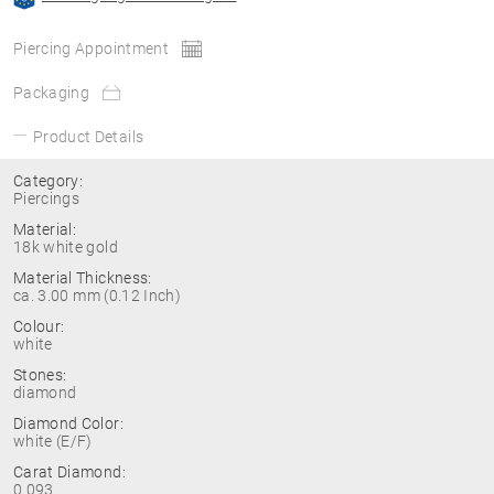
Piercing Appointment
Packaging
Product Details
Category:
Piercings
Material:
18k white gold
Material Thickness:
ca. 3.00 mm (0.12 Inch)
Colour:
white
Stones:
diamond
Diamond Color:
white (E/F)
Carat Diamond:
0.093