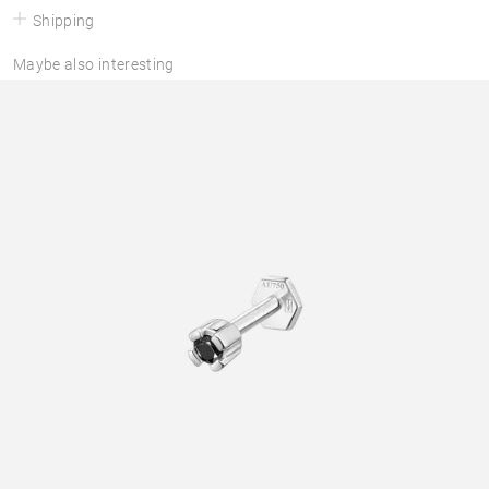
Shipping
Maybe also interesting