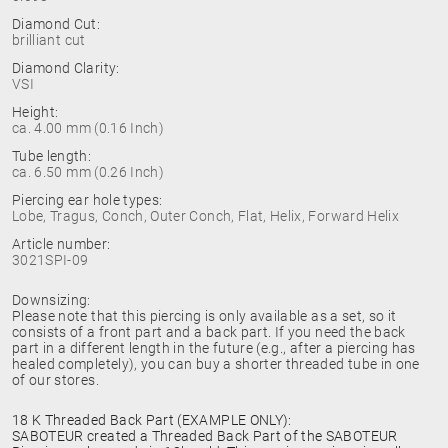
Diamond Cut:
brilliant cut
Diamond Clarity:
VSI
Height:
ca. 4.00 mm (0.16 Inch)
Tube length:
ca. 6.50 mm (0.26 Inch)
Piercing ear hole types:
Lobe, Tragus, Conch, Outer Conch, Flat, Helix, Forward Helix
Article number:
3021SPI-09
Downsizing:
Please note that this piercing is only available as a set, so it
consists of a front part and a back part. If you need the back
part in a different length in the future (e.g., after a piercing has
healed completely), you can buy a shorter threaded tube in one
of our stores.
18 K Threaded Back Part (EXAMPLE ONLY):
SABOTEUR created a Threaded Back Part of the SABOTEUR