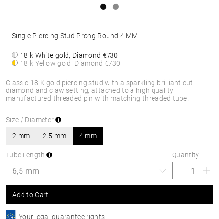
Single Piercing Stud Prong Round 4 MM
18 k White gold, Diamond
€730
18 k Yellow gold, Diamond
€730
Classic 18 K gold piercing stud with a sparkling brilliant cut
diamond and claw setting, attached to a high quality
manufactured threaded pin with matching threaded tube.
Size / Diameter
2 mm
2.5 mm
4 mm
Tube Length
Quantity
Add to Cart
Your legal guarantee rights