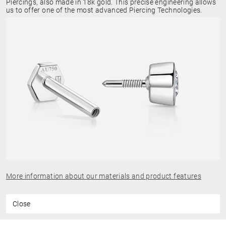
Piercings, also made in 18k gold. This precise engineering allows
us to offer one of the most advanced Piercing Technologies.
More information about our materials and product features
Close