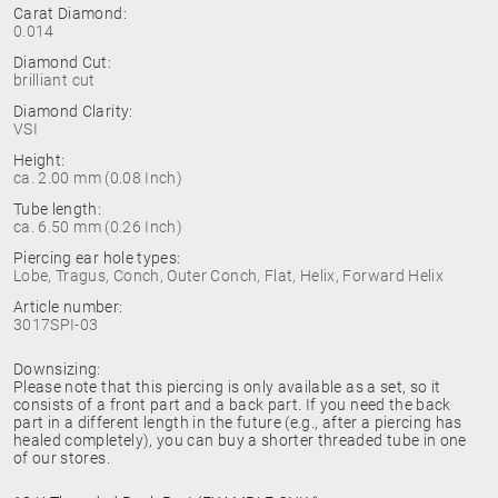
Carat Diamond:
0.014
Diamond Cut:
brilliant cut
Diamond Clarity:
VSI
Height:
ca. 2.00 mm (0.08 Inch)
Tube length:
ca. 6.50 mm (0.26 Inch)
Piercing ear hole types:
Lobe, Tragus, Conch, Outer Conch, Flat, Helix, Forward Helix
Article number:
3017SPI-03
Downsizing:
Please note that this piercing is only available as a set, so it
consists of a front part and a back part. If you need the back
part in a different length in the future (e.g., after a piercing has
healed completely), you can buy a shorter threaded tube in one
of our stores.