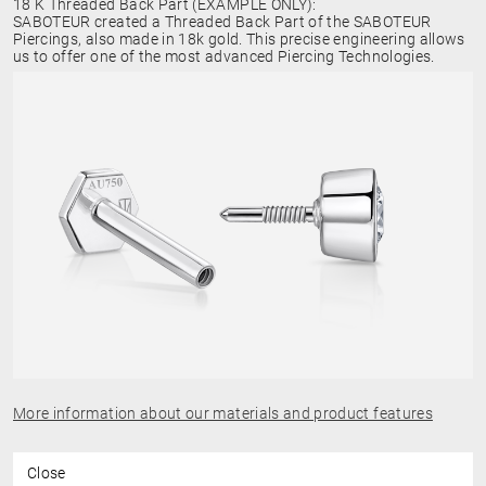
18 K Threaded Back Part (EXAMPLE ONLY):
SABOTEUR created a Threaded Back Part of the SABOTEUR
Piercings, also made in 18k gold. This precise engineering allows
us to offer one of the most advanced Piercing Technologies.
More information about our materials and product features
Close