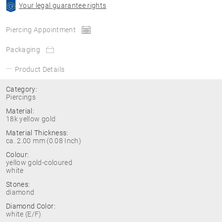
Your legal guarantee rights
Piercing Appointment
Packaging
Product Details
Category:
Piercings
Material:
18k yellow gold
Material Thickness:
ca. 2.00 mm (0.08 Inch)
Colour:
yellow gold-coloured
white
Stones:
diamond
Diamond Color:
white (E/F)