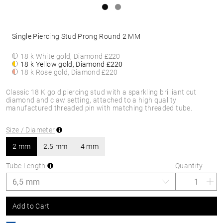
Single Piercing Stud Prong Round 2 MM
18 k White gold, Diamond
£220
18 k Yellow gold, Diamond
£220
18 k Rose gold, Diamond
£220
Classic 18 K gold piercing stud with a sparkling brilliant cut
diamond and claw setting, attached to a high quality
manufactured threaded pin with matching threaded tube.
Size / Diameter
2 mm
2.5 mm
4 mm
Tube Length
Quantity
Add to Cart