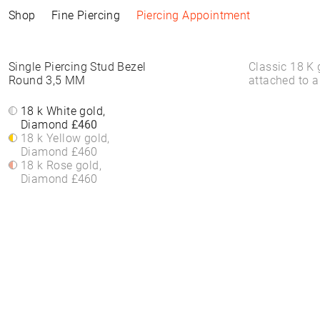
Shop
Fine Piercing
Piercing Appointment
Collections
Information
Products
Shop by Style
Piercing Information
Single Piercing Stud Bezel
Classic 18 K 
Round 3,5 MM
attached to a
ELEMENTAL
Piercing Appointment
ALL PRODUCTS
ALL PIERCINGS
Piercing Appointment
SACRA
ACCESSORIES
WHITE DIAMONDS
18 k White gold,
About Piercing
About Piercing
FINE PIERCING
WATCHES
ROUND STONES
Diamond
£460
Piercing Area
Piercing Area
ACCESSORIE⁠S
JEWELLERY
COLORS
18 k Yellow gold,
Aftercare
Aftercare
HOOP EARRINGS
BRACELETS &
Diamond
£460
FAQs
FAQs
CLICKER
BANGLES
18 k Rose gold,
HIGH-END
FINE BRACELETS
Diamond
£460
SOLITAIRE
RINGS
SYMBOLS
BAND RINGS
EAR CHAIN
NECKLACES
PIERCING BACKPART
FINE NECKLACES
PENDANTS & BODY
CHAINS
EAR STUDS
EARRINGS
HOOP EARRINGS
BASIC