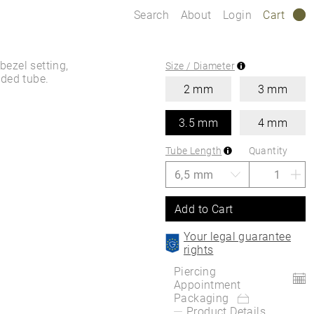
Search
About
Login
Cart
0
bezel setting,
Size / Diameter
aded tube.
2 mm
3 mm
3.5 mm
4 mm
Tube Length
Quantity
Add to Cart
Your legal guarantee
rights
Piercing
Appointment
Packaging
Product Details