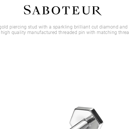
Shop by Area
gold piercing stud with a sparkling brilliant cut diamond and 
 high quality manufactured threaded pin with matching thre
LOBE
HELIX
CONCH
FLAT
TRAGUS
FORWARD HELIX
DAITH
SEPTUM
NOSTRIL
ANTITRAGUS