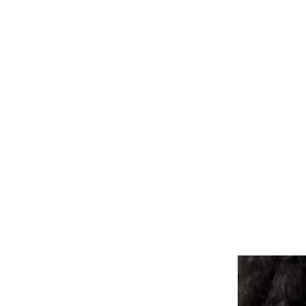
ALL PIERCINGS