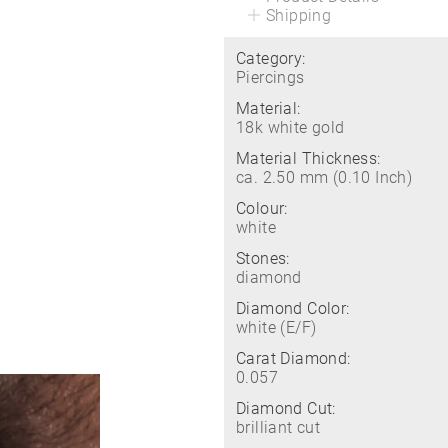
Shipping
Category:
Piercings
Material:
18k white gold
Material Thickness:
ca. 2.50 mm (0.10 Inch)
Colour:
white
Stones:
diamond
Diamond Color:
white (E/F)
Carat Diamond:
0.057
Diamond Cut:
brilliant cut