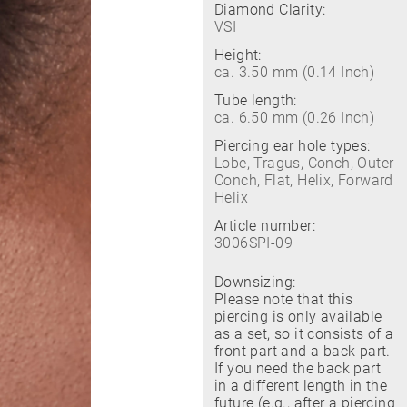
Diamond Clarity:
VSI
Height:
ca. 3.50 mm (0.14 Inch)
Tube length:
ca. 6.50 mm (0.26 Inch)
Piercing ear hole types:
Lobe, Tragus, Conch, Outer
Conch, Flat, Helix, Forward
Helix
Article number:
3006SPI-09
Downsizing:
Please note that this
piercing is only available
as a set, so it consists of a
front part and a back part.
If you need the back part
in a different length in the
future (e.g., after a piercing