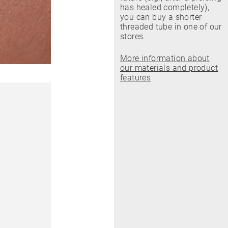
has healed completely),
you can buy a shorter
threaded tube in one of our
stores.
More information about
our materials and product
features