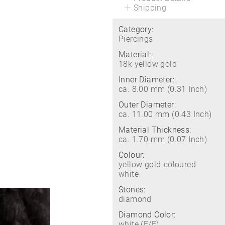
Shipping
Category:
Piercings
Material:
18k yellow gold
Inner Diameter:
ca. 8.00 mm (0.31 Inch)
Outer Diameter:
ca. 11.00 mm (0.43 Inch)
Material Thickness:
ca. 1.70 mm (0.07 Inch)
Colour:
yellow gold-coloured
white
Stones:
diamond
Diamond Color:
white (E/F)