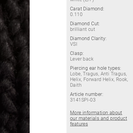
Carat Diamond:
0.110
Diamond Cut:
brilliant cut
Diamond Clarity:
VSI
Clasp:
Lever back
Piercing ear hole types:
Lobe, Tragus, Anti Tragus,
Helix, Forward Helix, Rook,
Daith
Article number:
3141SPI-03
More information about
our materials and product
features