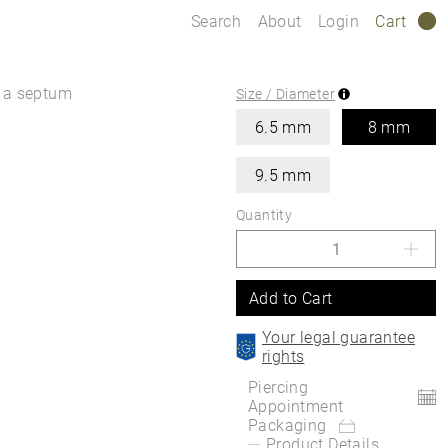
Search
About
Login
Cart
0
s a septum
Size / Diameter
6.5 mm
8 mm
9.5 mm
Quantity
Add to Cart
Your legal guarantee
rights
Piercing
Appointment
Packaging
Product Details