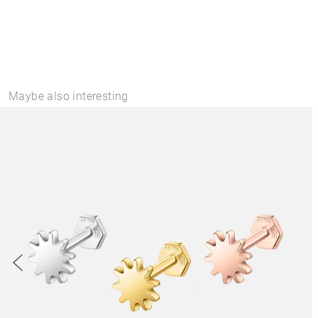
Maybe also interesting