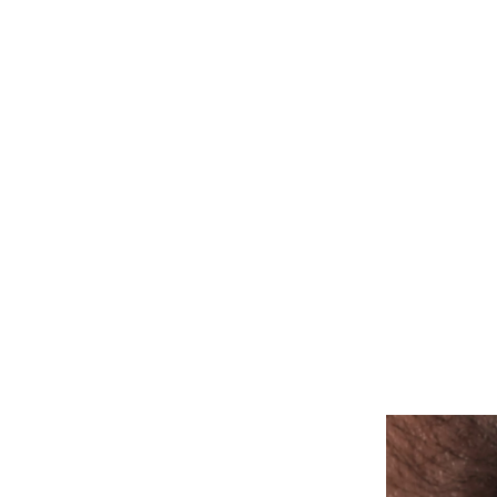
ALL PIERCINGS