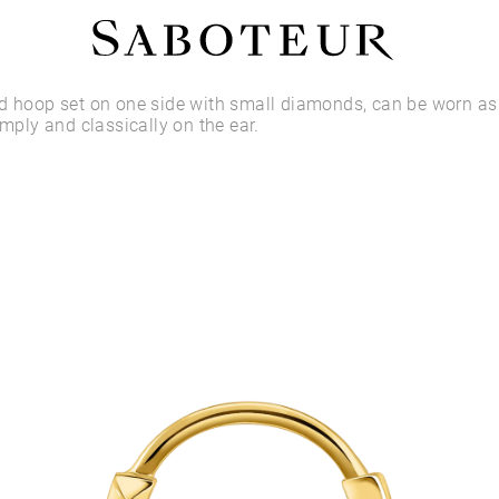
Shop by Area
ld hoop set on one side with small diamonds, can be worn a
imply and classically on the ear.
LOBE
HELIX
CONCH
FLAT
TRAGUS
FORWARD HELIX
DAITH
SEPTUM
NOSTRIL
ANTITRAGUS