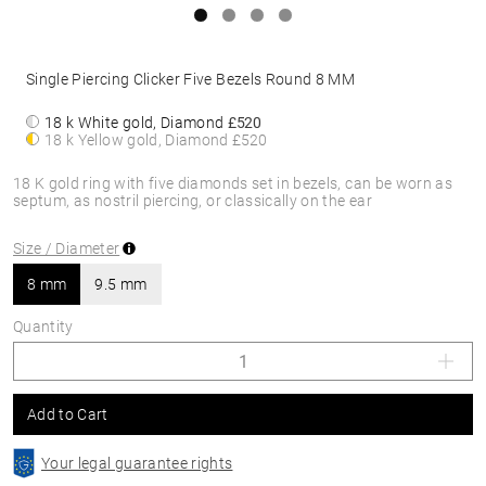
Single Piercing Clicker Five Bezels Round 8 MM
18 k White gold, Diamond
£520
18 k Yellow gold, Diamond
£520
18 K gold ring with five diamonds set in bezels, can be worn as
septum, as nostril piercing, or classically on the ear
Size / Diameter
8 mm
9.5 mm
Quantity
Add to Cart
Your legal guarantee rights