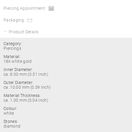
Piercing Appointment
Packaging
Product Details
Category:
Piercings
Material:
18k white gold
Inner Diameter:
ca. 8.00 mm (0.31 Inch)
Outer Diameter:
ca. 10.00 mm (0.39 Inch)
Material Thickness:
ca. 1.00 mm (0.04 Inch)
Colour:
white
Stones:
diamond