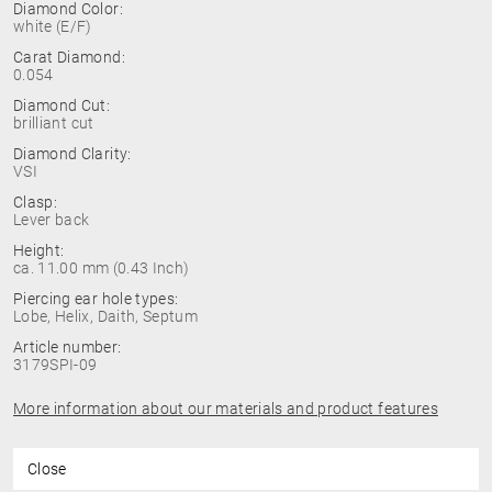
Diamond Color:
white (E/F)
Carat Diamond:
0.054
Diamond Cut:
brilliant cut
Diamond Clarity:
VSI
Clasp:
Lever back
Height:
ca. 11.00 mm (0.43 Inch)
Piercing ear hole types:
Lobe, Helix, Daith, Septum
Article number:
3179SPI-09
More information about our materials and product features
Close