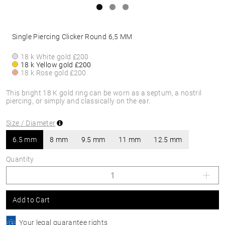
Single Piercing Clicker Round 6,5 MM
18 k White gold
£200
18 k Yellow gold
£200
18 k Rose gold
£200
This bright 18 K gold ring can be worn as a septum, a nostril
piercing, or simply and classically on the ear.
Size / Diameter
6.5 mm
8 mm
9.5 mm
11 mm
12.5 mm
Quantity
Add to Cart
Your legal guarantee rights