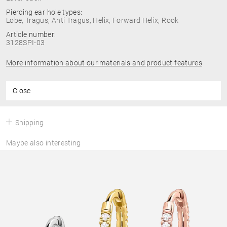
Piercing ear hole types:
Lobe, Tragus, Anti Tragus, Helix, Forward Helix, Rook
Article number:
3128SPI-03
More information about our materials and product features
Close
Shipping
Maybe also interesting