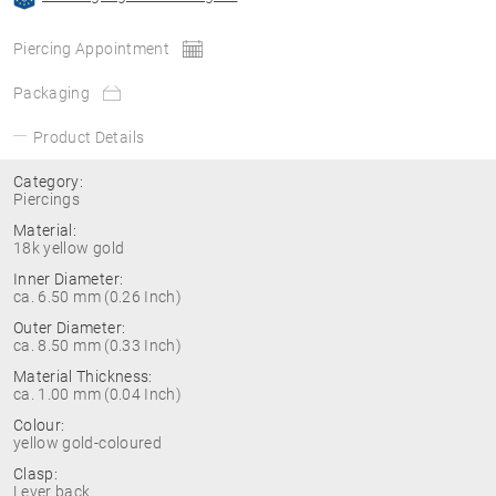
Piercing Appointment
Packaging
Product Details
Category:
Piercings
Material:
18k yellow gold
Inner Diameter:
ca. 6.50 mm (0.26 Inch)
Outer Diameter:
ca. 8.50 mm (0.33 Inch)
Material Thickness:
ca. 1.00 mm (0.04 Inch)
Colour:
yellow gold-coloured
Clasp:
Lever back