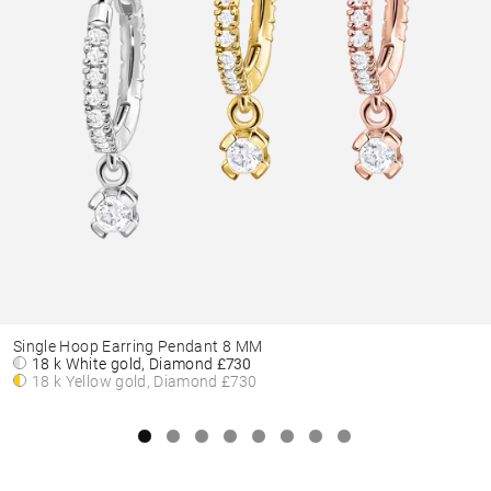
Single Hoop Earring Pendant 8 MM
18 k White gold, Diamond
£730
18 k Yellow gold, Diamond
£730