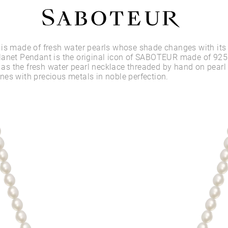
Shop by Area
is made of fresh water pearls whose shade changes with its
anet Pendant is the original icon of SABOTEUR made of 925 
l as the fresh water pearl necklace threaded by hand on pearl 
LOBE
es with precious metals in noble perfection.
HELIX
CONCH
FLAT
TRAGUS
FORWARD HELIX
DAITH
SEPTUM
NOSTRIL
ANTITRAGUS