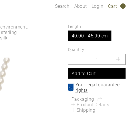
Search
About
Login
Cart
0
 environment.
Length
sterling
40.00 - 45.00 cm
silk,
Quantity
Add to Cart
Your legal guarantee
rights
Packaging
Product Details
Shipping