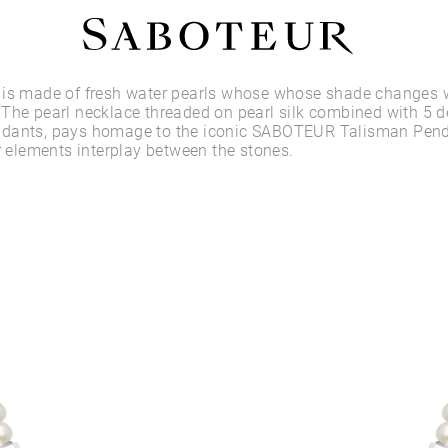
Shop by Area
 is made of fresh water pearls whose whose shade changes w
The pearl necklace threaded on pearl silk combined with 5 d
dants, pays homage to the iconic SABOTEUR Talisman Pend
LOBE
er elements interplay between the stones.
HELIX
CONCH
FLAT
TRAGUS
FORWARD HELIX
DAITH
SEPTUM
NOSTRIL
ANTITRAGUS