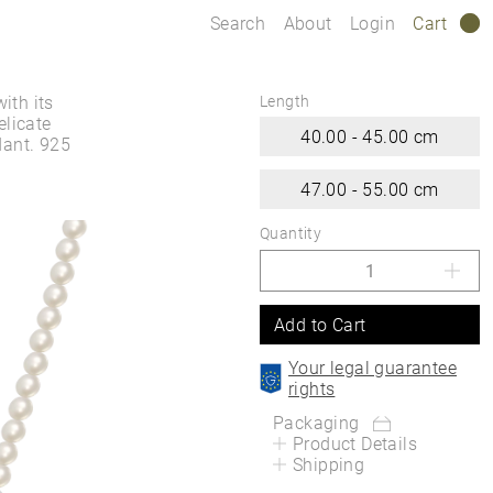
Search
About
Login
Cart
0
ith its
Length
elicate
40.00 - 45.00 cm
ant. 925
47.00 - 55.00 cm
Quantity
Add to Cart
Your legal guarantee
rights
Packaging
Product Details
Shipping