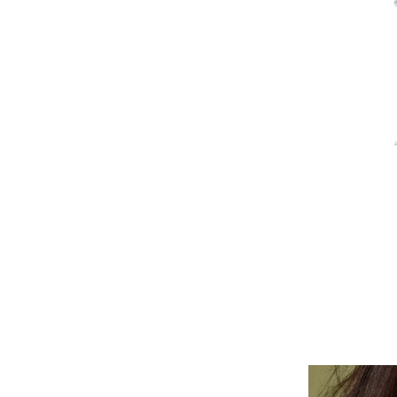
ALL PIERCINGS