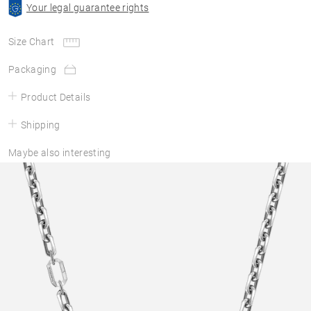
Your legal guarantee rights
Size Chart
Packaging
Product Details
Shipping
Maybe also interesting