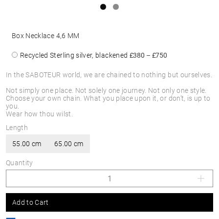
Box Necklace 4,6 MM
Recycled Sterling silver, blackened
£380 – £750
In the SABOTEUR world, we are chained to nothing but ourselves.
Not simply one place. Not solely one journey. Not only one style.
Choose your own chain. What you place upon it, or don’t, is up to
you.
Wear how thou wilst.
Length
55.00 cm
65.00 cm
Quantity
Add to Cart