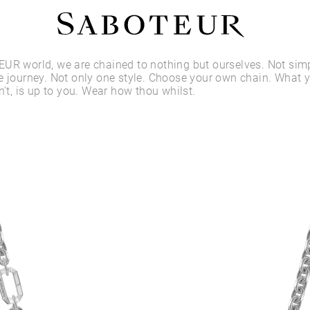
Shop by Area
UR world, we are chained to nothing but ourselves. Not sim
e journey. Not only one style. Choose your own chain. What 
n’t, is up to you. Wear how thou whilst.
LOBE
HELIX
CONCH
FLAT
TRAGUS
FORWARD HELIX
DAITH
SEPTUM
NOSTRIL
ANTITRAGUS