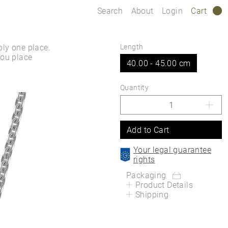
Search
About
Login
Cart
0
ply one place.
Length
you place
40.00 - 45.00 cm
Quantity
Add to Cart
Your legal guarantee
rights
Packaging
Product Details
Shipping