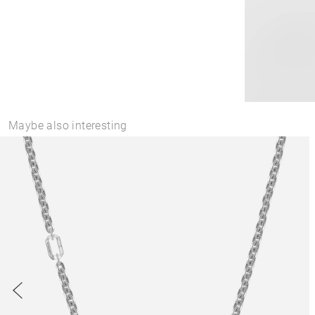
Maybe also interesting