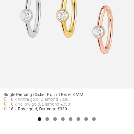
Single Piercing Clicker Round Bezel 8 MM
18 k White gold, Diamond
€330
18 k Yellow gold, Diamond
€330
18 k Rose gold, Diamond
€330