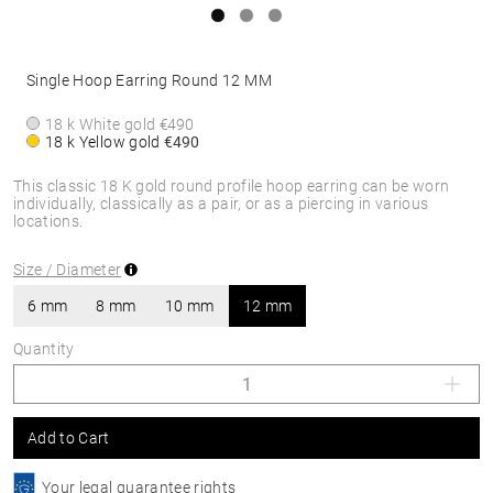
Single Hoop Earring Round 12 MM
18 k White gold
€490
18 k Yellow gold
€490
This classic 18 K gold round profile hoop earring can be worn
individually, classically as a pair, or as a piercing in various
locations.
Size / Diameter
6 mm
8 mm
10 mm
12 mm
Quantity
Add to Cart
Your legal guarantee rights