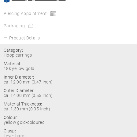
Piercing Appointment
Packaging
Product Details
Category:
Hoop earrings
Material:
18k yellow gold
Inner Diameter:
ca. 12.00 mm (0.47 Inch)
Outer Diameter:
ca. 14.00 mm (0.55 Inch)
Material Thickness:
ca. 1.30 mm (0.05 Inch)
Colour:
yellow gold-coloured
Clasp:
Lever back