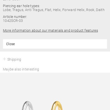
Piercing ear hole types:
Lobe, Tragus, Anti Tragus, Flat, Helix, Forward Helix, Rook, Daith
Article number:
1042SCR-03
More information about our materials and product features
Close
Shipping
Maybe also interesting